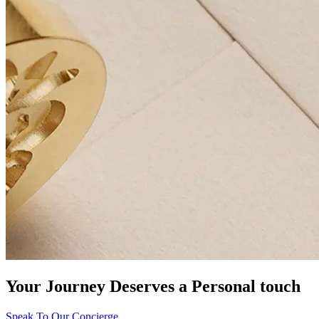
Your Journey Deserves a Personal touch
Speak To Our Concierge