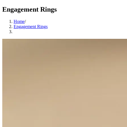
Engagement Rings
Home
/
Engagement Rings