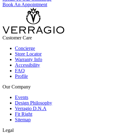
Book An Appointment
Customer Care
Concierge
Store Locator
Warranty Info
Accessibility
FAQ
Profile
Our Company
Events
Design Philosophy
Verragio D.N.A
Fit Right
Sitemap
Legal