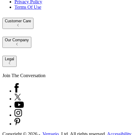
Privacy Policy
Terms Of Use
Customer Care
Our Company
Legal
Join The Conversation
Copyright ©
2026
-
Verragio
, Ltd. All rights reserved.
Accessibility