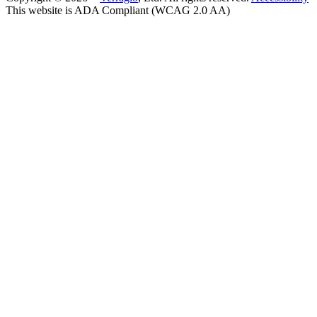
This website is ADA Compliant (WCAG 2.0 AA)