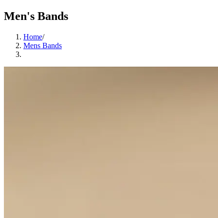
Men's Bands
Home
/
Mens Bands