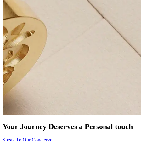
Your Journey Deserves a Personal touch
Speak To Our Concierge