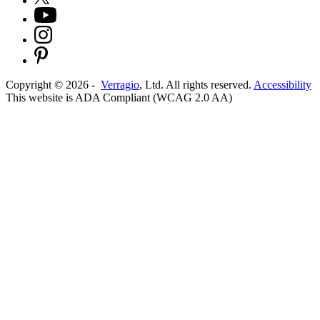
Copyright ©
2026
-
Verragio
, Ltd. All rights reserved.
Accessibility
This website is ADA Compliant (WCAG 2.0 AA)