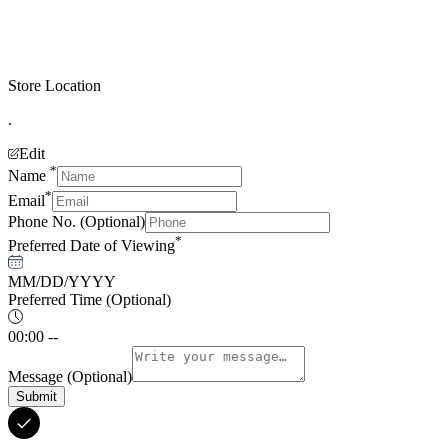
Store Location
.
Edit
*
Name
*
Email
Phone No.
(Optional)
*
Preferred Date of Viewing
MM/DD/YYYY
Preferred Time
(Optional)
00:00 --
Message
(Optional)
Submit