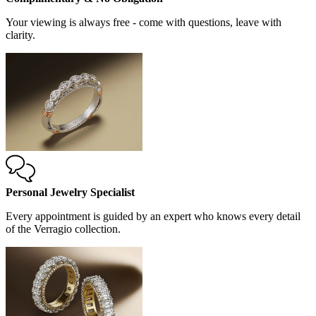
Your viewing is always free - come with questions, leave with
clarity.
Personal Jewelry Specialist
Every appointment is guided by an expert who knows every detail
of the Verragio collection.