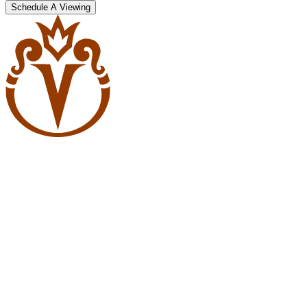
Schedule A Viewing