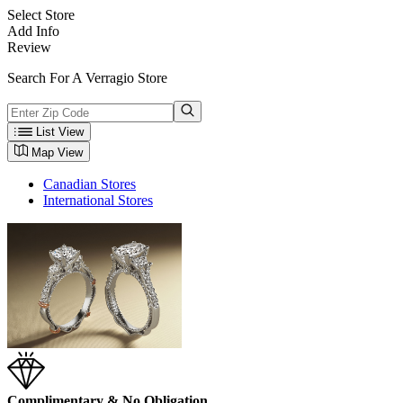
Select Store
Add Info
Review
Search For A Verragio Store
List View
Map View
Canadian Stores
International Stores
Complimentary & No Obligation