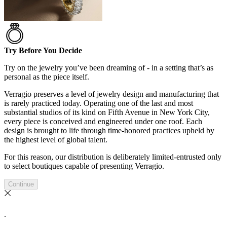
Try Before You Decide
Try on the jewelry you’ve been dreaming of - in a setting that’s as
personal as the piece itself.
Verragio preserves a level of jewelry design and manufacturing that
is rarely practiced today. Operating one of the last and most
substantial studios of its kind on Fifth Avenue in New York City,
every piece is conceived and engineered under one roof. Each
design is brought to life through time-honored practices upheld by
the highest level of global talent.
For this reason, our distribution is deliberately limited-entrusted only
to select boutiques capable of presenting Verragio.
Continue
.