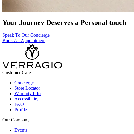
Your Journey Deserves a Personal touch
Speak To Our Concierge
Book An Appointment
Customer Care
Concierge
Store Locator
Warranty Info
Accessibility
FAQ
Profile
Our Company
Events