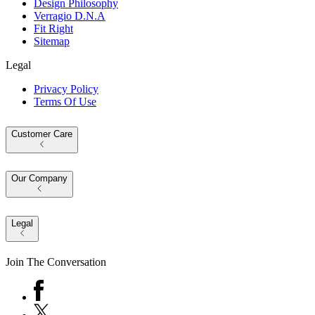
Design Philosophy
Verragio D.N.A
Fit Right
Sitemap
Legal
Privacy Policy
Terms Of Use
Customer Care
Our Company
Legal
Join The Conversation