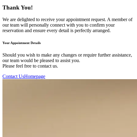
Thank You!
We are delighted to receive your appointment request. A member of
our team will personally connect with you to confirm your
reservation and ensure every detail is perfectly arranged.
Your Appointment Details
Should you wish to make any changes or require further assistance,
our team would be pleased to assist you.
Please feel free to contact us.
Contact Us
Homepage