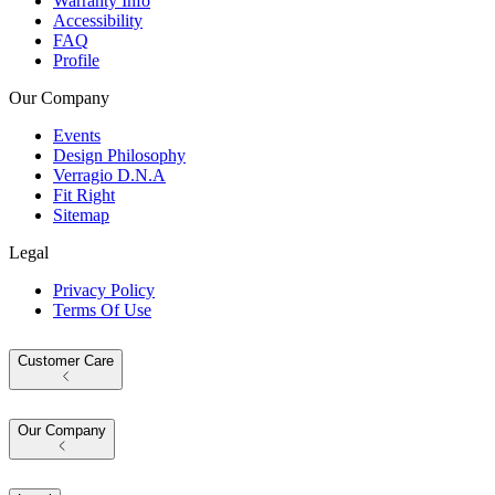
Warranty Info
Accessibility
FAQ
Profile
Our Company
Events
Design Philosophy
Verragio D.N.A
Fit Right
Sitemap
Legal
Privacy Policy
Terms Of Use
Customer Care
Our Company