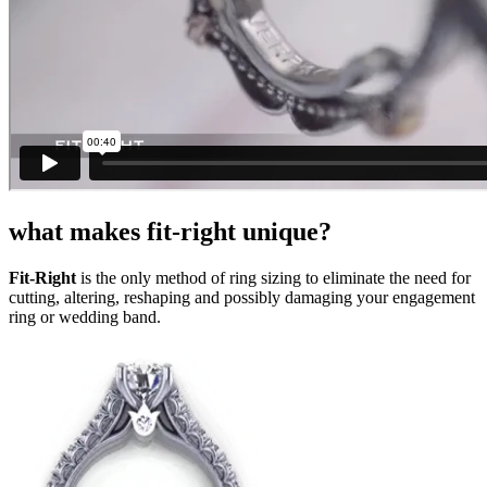
what makes fit-right unique?
Fit-Right
is the only method of ring sizing to eliminate the need for
cutting, altering, reshaping and possibly damaging your engagement
ring or wedding band.