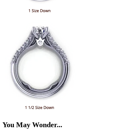
You May Wonder...