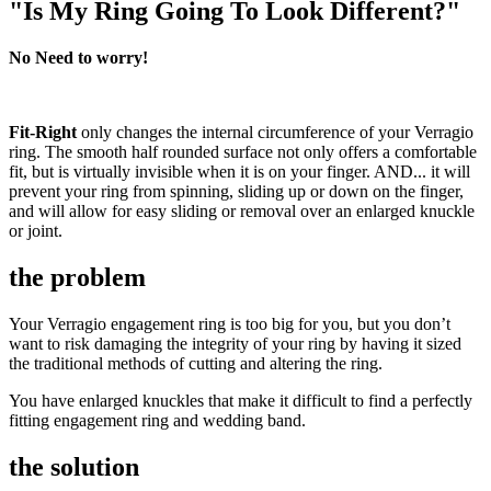
"Is My Ring Going To Look Different?"
No Need to worry!
Fit-Right
only changes the internal circumference of your Verragio
ring. The smooth half rounded surface not only offers a comfortable
fit, but is virtually invisible when it is on your finger. AND... it will
prevent your ring from spinning, sliding up or down on the finger,
and will allow for easy sliding or removal over an enlarged knuckle
or joint.
the problem
Your Verragio engagement ring is too big for you, but you don’t
want to risk damaging the integrity of your ring by having it sized
the traditional methods of cutting and altering the ring.
You have enlarged knuckles that make it difficult to find a perfectly
fitting engagement ring and wedding band.
the solution