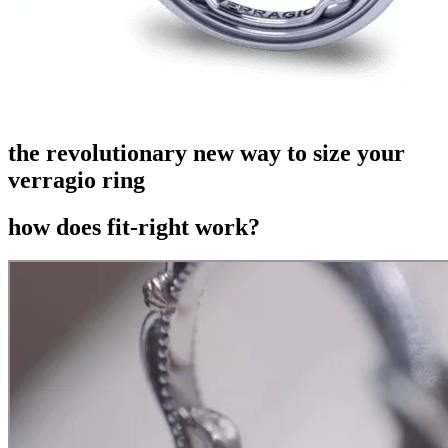
the revolutionary new way to size your
verragio ring
how does fit-right work?