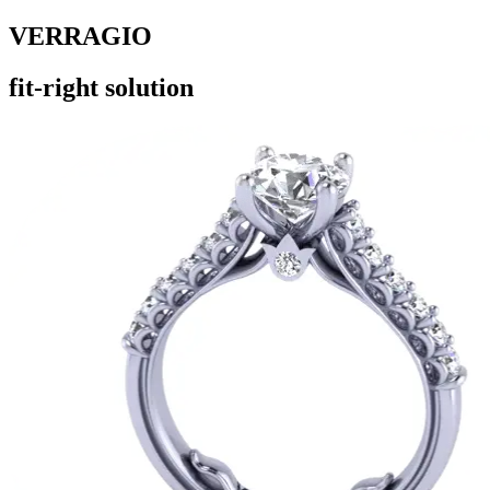
VERRAGIO
fit-right solution