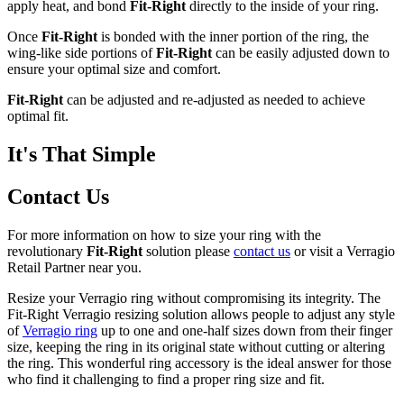
apply heat, and bond
Fit-Right
directly to the inside of your ring.
Once
Fit-Right
is bonded with the inner portion of the ring, the
wing-like side portions of
Fit-Right
can be easily adjusted down to
ensure your optimal size and comfort.
Fit-Right
can be adjusted and re-adjusted as needed to achieve
optimal fit.
It's That Simple
Contact Us
For more information on how to size your ring with the
revolutionary
Fit-Right
solution please
contact us
or visit a Verragio
Retail Partner near you.
Resize your Verragio ring without compromising its integrity. The
Fit-Right Verragio resizing solution allows people to adjust any style
of
Verragio ring
up to one and one-half sizes down from their finger
size, keeping the ring in its original state without cutting or altering
the ring. This wonderful ring accessory is the ideal answer for those
who find it challenging to find a proper ring size and fit.