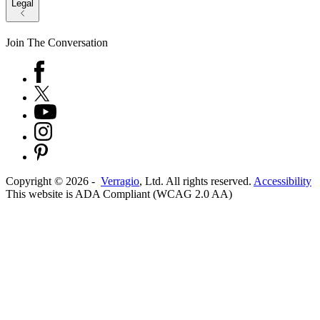
Legal
Join The Conversation
Copyright ©
2026
-
Verragio
, Ltd. All rights reserved.
Accessibility
This website is ADA Compliant (WCAG 2.0 AA)