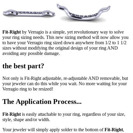
Fit-Right
by Verragio is a simple, yet revolutionary way to solve
your ring sizing needs. This new sizing method will now allow you
to have your Verragio ring sized down anywhere from 1/2 to 1 1/2
sizes without modifying the original design of your ring AND
avoiding any possible damage.
the best part?
Not only is Fit-Right adjustable, re-adjustable AND removable, but
your jeweler can do this while you wait. No more waiting for your
Verragio ring to be resized!
The Application Process...
Fit-Right
is easily attachable to your ring, regardless of your size,
style, shape and/or width.
Your jeweler will simply apply solder to the bottom of
Fit-Right
,