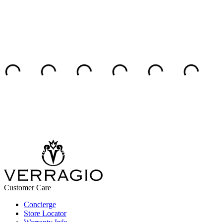
Customer Care
Concierge
Store Locator