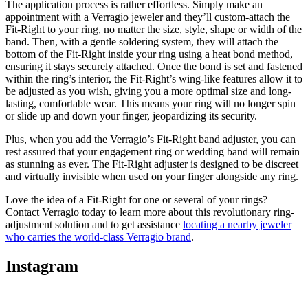
The application process is rather effortless. Simply make an
appointment with a Verragio jeweler and they’ll custom-attach the
Fit-Right to your ring, no matter the size, style, shape or width of the
band. Then, with a gentle soldering system, they will attach the
bottom of the Fit-Right inside your ring using a heat bond method,
ensuring it stays securely attached. Once the bond is set and fastened
within the ring’s interior, the Fit-Right’s wing-like features allow it to
be adjusted as you wish, giving you a more optimal size and long-
lasting, comfortable wear. This means your ring will no longer spin
or slide up and down your finger, jeopardizing its security.
Plus, when you add the Verragio’s Fit-Right band adjuster, you can
rest assured that your engagement ring or wedding band will remain
as stunning as ever. The Fit-Right adjuster is designed to be discreet
and virtually invisible when used on your finger alongside any ring.
Love the idea of a Fit-Right for one or several of your rings?
Contact Verragio today to learn more about this revolutionary ring-
adjustment solution and to get assistance
locating a nearby jeweler
who carries the world-class Verragio brand
.
Instagram