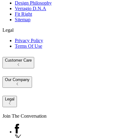
Design Philosophy
Verragio D.N.A
Fit Right
Sitemap
Legal
Privacy Policy
Terms Of Use
Customer Care
Our Company
Legal
Join The Conversation