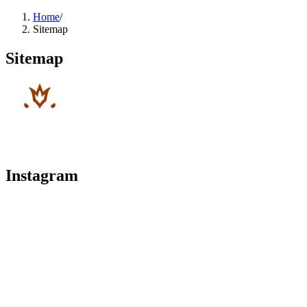
Home
/
Sitemap
Sitemap
Instagram