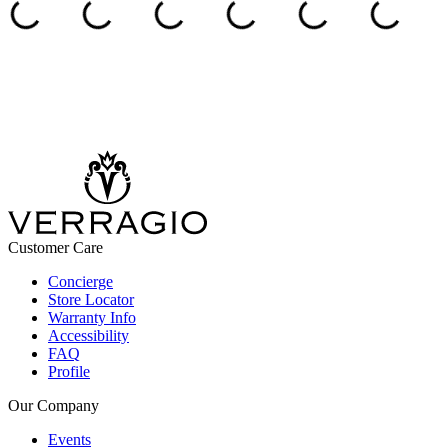
Customer Care
Concierge
Store Locator
Warranty Info
Accessibility
FAQ
Profile
Our Company
Events