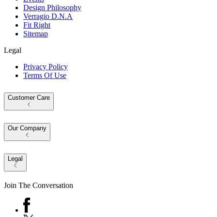
Design Philosophy
Verragio D.N.A
Fit Right
Sitemap
Legal
Privacy Policy
Terms Of Use
Customer Care
Our Company
Legal
Join The Conversation