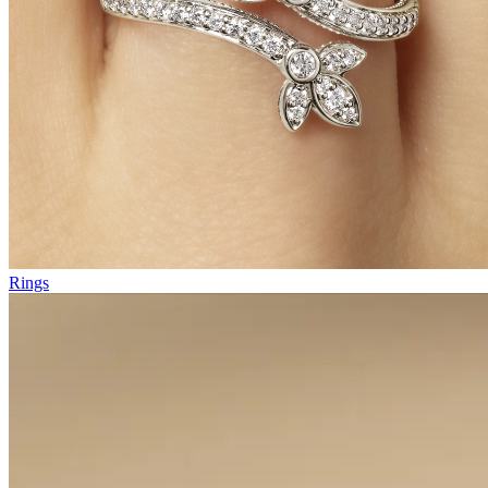
Rings