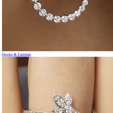
Hoops & Earrings