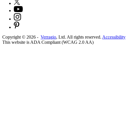
Copyright ©
2026
-
Verragio
, Ltd. All rights reserved.
Accessibility
This website is ADA Compliant (WCAG 2.0 AA)