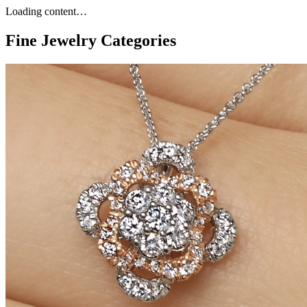
Loading content…
Fine Jewelry Categories