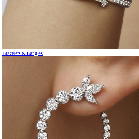
Bracelets & Bangles