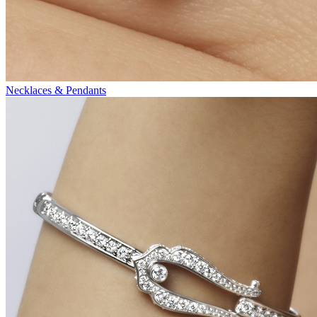
Necklaces & Pendants