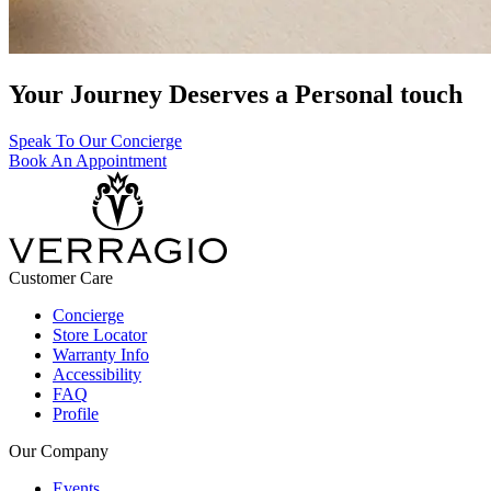
Your Journey Deserves a Personal touch
Speak To Our Concierge
Book An Appointment
Customer Care
Concierge
Store Locator
Warranty Info
Accessibility
FAQ
Profile
Our Company
Events