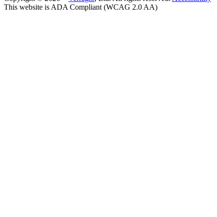
This website is ADA Compliant (WCAG 2.0 AA)