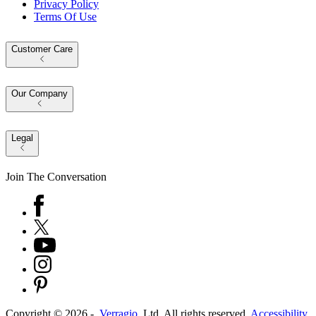
Privacy Policy
Terms Of Use
Customer Care
Our Company
Legal
Join The Conversation
Copyright ©
2026
-
Verragio
, Ltd. All rights reserved.
Accessibility