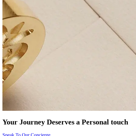
Your Journey Deserves a Personal touch
Speak To Our Concierge