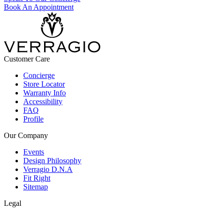
Book An Appointment
Customer Care
Concierge
Store Locator
Warranty Info
Accessibility
FAQ
Profile
Our Company
Events
Design Philosophy
Verragio D.N.A
Fit Right
Sitemap
Legal