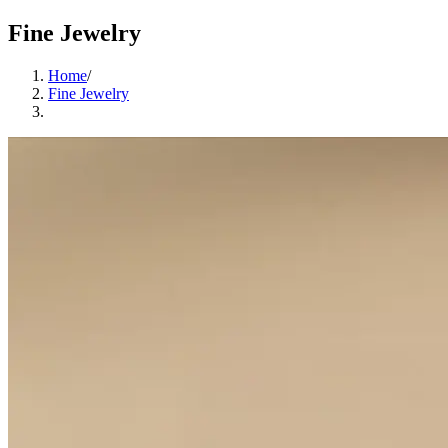
Fine Jewelry
Home
/
Fine Jewelry