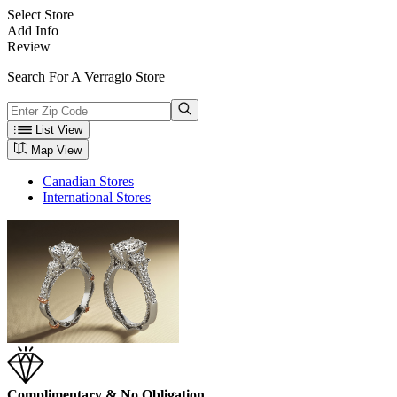
Select Store
Add Info
Review
Search For A Verragio Store
List View
Map View
Canadian Stores
International Stores
Complimentary & No Obligation