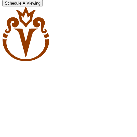
Schedule A Viewing