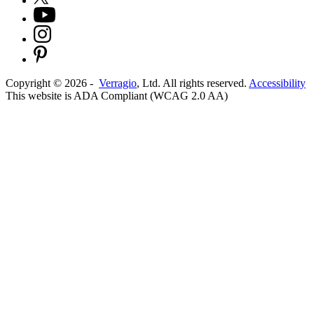
Copyright ©
2026
-
Verragio
, Ltd. All rights reserved.
Accessibility
This website is ADA Compliant (WCAG 2.0 AA)