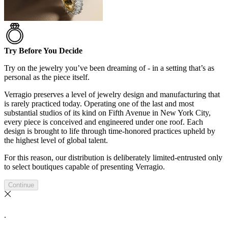
Try Before You Decide
Try on the jewelry you’ve been dreaming of - in a setting that’s as
personal as the piece itself.
Verragio preserves a level of jewelry design and manufacturing that
is rarely practiced today. Operating one of the last and most
substantial studios of its kind on Fifth Avenue in New York City,
every piece is conceived and engineered under one roof. Each
design is brought to life through time-honored practices upheld by
the highest level of global talent.
For this reason, our distribution is deliberately limited-entrusted only
to select boutiques capable of presenting Verragio.
Continue
.