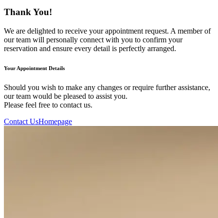
Thank You!
We are delighted to receive your appointment request. A member of
our team will personally connect with you to confirm your
reservation and ensure every detail is perfectly arranged.
Your Appointment Details
Should you wish to make any changes or require further assistance,
our team would be pleased to assist you.
Please feel free to contact us.
Contact Us
Homepage