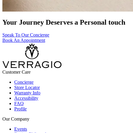
Your Journey Deserves a Personal touch
Speak To Our Concierge
Book An Appointment
Customer Care
Concierge
Store Locator
Warranty Info
Accessibility
FAQ
Profile
Our Company
Events