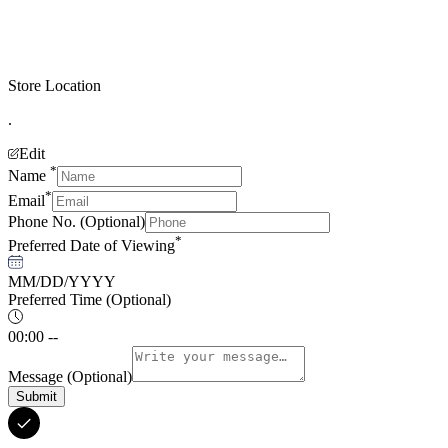
Store Location
.
Edit
*
Name
*
Email
Phone No.
(Optional)
*
Preferred Date of Viewing
MM/DD/YYYY
Preferred Time
(Optional)
00:00 --
Message
(Optional)
Submit