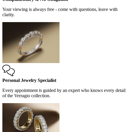
Your viewing is always free - come with questions, leave with
clarity.
Personal Jewelry Specialist
Every appointment is guided by an expert who knows every detail
of the Verragio collection.