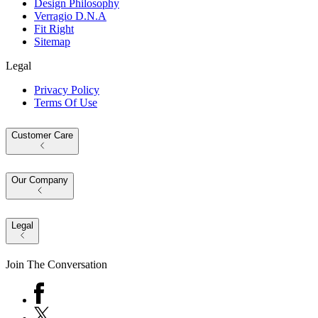
Design Philosophy
Verragio D.N.A
Fit Right
Sitemap
Legal
Privacy Policy
Terms Of Use
Customer Care
Our Company
Legal
Join The Conversation