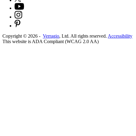
Copyright ©
2026
-
Verragio
, Ltd. All rights reserved.
Accessibility
This website is ADA Compliant (WCAG 2.0 AA)