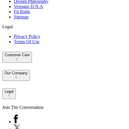
Design Philosophy
Verragio D.N.A
Fit Right
Sitemap
Legal
Privacy Policy
Terms Of Use
Customer Care
Our Company
Legal
Join The Conversation