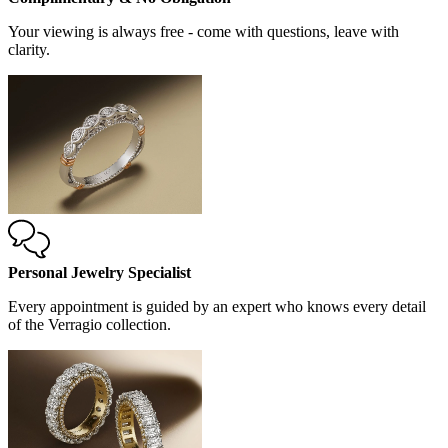
Your viewing is always free - come with questions, leave with
clarity.
Personal Jewelry Specialist
Every appointment is guided by an expert who knows every detail
of the Verragio collection.