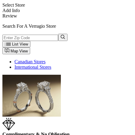
Select Store
Add Info
Review
Search For A Verragio Store
List View
Map View
Canadian Stores
International Stores
Complimentary & No Obligation