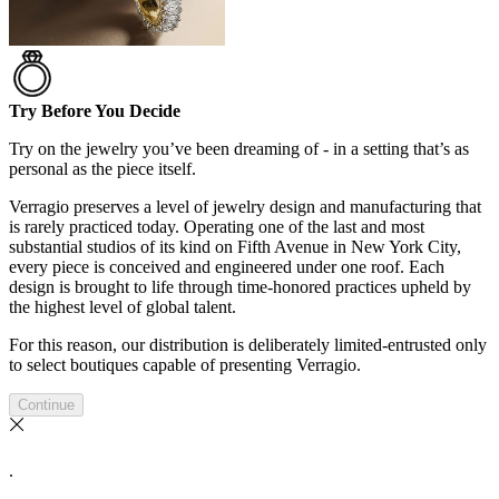
Try Before You Decide
Try on the jewelry you’ve been dreaming of - in a setting that’s as
personal as the piece itself.
Verragio preserves a level of jewelry design and manufacturing that
is rarely practiced today. Operating one of the last and most
substantial studios of its kind on Fifth Avenue in New York City,
every piece is conceived and engineered under one roof. Each
design is brought to life through time-honored practices upheld by
the highest level of global talent.
For this reason, our distribution is deliberately limited-entrusted only
to select boutiques capable of presenting Verragio.
Continue
.