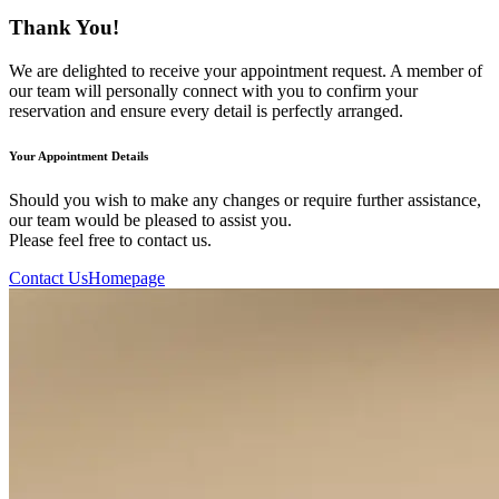
Thank You!
We are delighted to receive your appointment request. A member of
our team will personally connect with you to confirm your
reservation and ensure every detail is perfectly arranged.
Your Appointment Details
Should you wish to make any changes or require further assistance,
our team would be pleased to assist you.
Please feel free to contact us.
Contact Us
Homepage