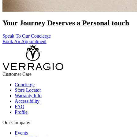
Your Journey Deserves a Personal touch
Speak To Our Concierge
Book An Appointment
Customer Care
Concierge
Store Locator
Warranty Info
Accessibility
FAQ
Profile
Our Company
Events