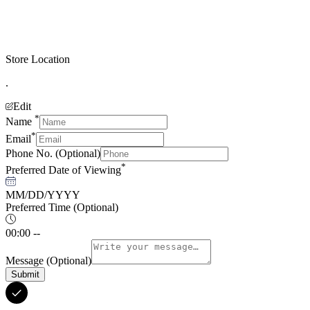
Store Location
.
Edit
*
Name
*
Email
Phone No.
(Optional)
*
Preferred Date of Viewing
MM/DD/YYYY
Preferred Time
(Optional)
00:00 --
Message
(Optional)
Submit