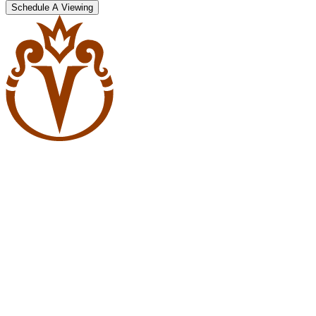
Schedule A Viewing