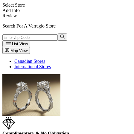
Select Store
Add Info
Review
Search For A Verragio Store
List View
Map View
Canadian Stores
International Stores
Complimentary & No Obligation