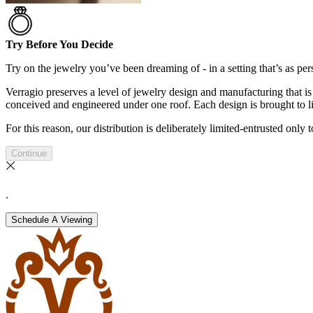
Try Before You Decide
Try on the jewelry you’ve been dreaming of - in a setting that’s as pers
Verragio preserves a level of jewelry design and manufacturing that is 
conceived and engineered under one roof. Each design is brought to lif
For this reason, our distribution is deliberately limited-entrusted only
Continue
.
Schedule A Viewing