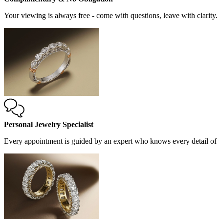
Your viewing is always free - come with questions, leave with clarity.
Personal Jewelry Specialist
Every appointment is guided by an expert who knows every detail of t