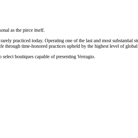
onal as the piece itself.
rarely practiced today. Operating one of the last and most substantial s
e through time-honored practices upheld by the highest level of global 
 to select boutiques capable of presenting Verragio.