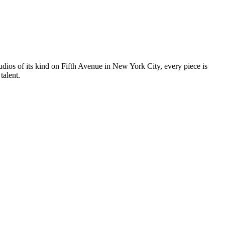
tudios of its kind on Fifth Avenue in New York City, every piece is
talent.