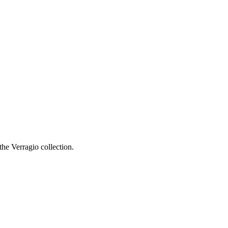
he Verragio collection.