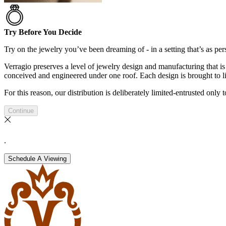
Try Before You Decide
Try on the jewelry you’ve been dreaming of - in a setting that’s as pers
Verragio preserves a level of jewelry design and manufacturing that is 
conceived and engineered under one roof. Each design is brought to lif
For this reason, our distribution is deliberately limited-entrusted only
Continue
.
Schedule A Viewing