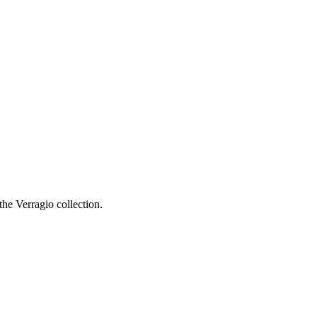
he Verragio collection.