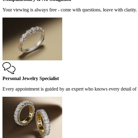
Your viewing is always free - come with questions, leave with clarity.
Personal Jewelry Specialist
Every appointment is guided by an expert who knows every detail of t