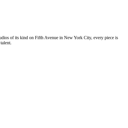
tudios of its kind on Fifth Avenue in New York City, every piece is
talent.