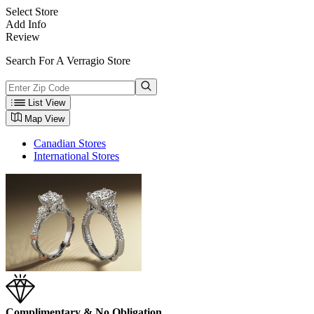
Select Store
Add Info
Review
Search For A Verragio Store
List View
Map View
Canadian Stores
International Stores
Complimentary & No Obligation