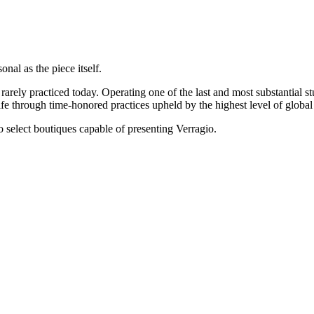
onal as the piece itself.
rarely practiced today. Operating one of the last and most substantial s
e through time-honored practices upheld by the highest level of global 
 to select boutiques capable of presenting Verragio.