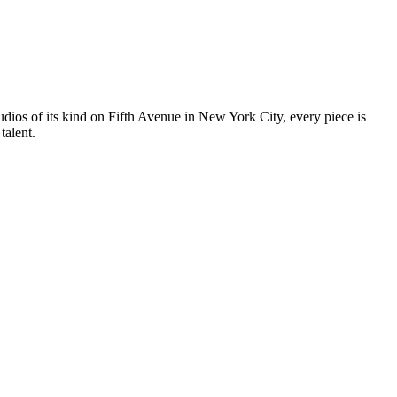
tudios of its kind on Fifth Avenue in New York City, every piece is
talent.