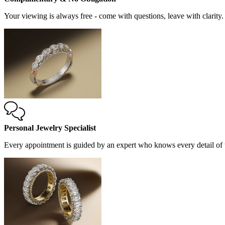
Your viewing is always free - come with questions, leave with clarity.
Personal Jewelry Specialist
Every appointment is guided by an expert who knows every detail of t