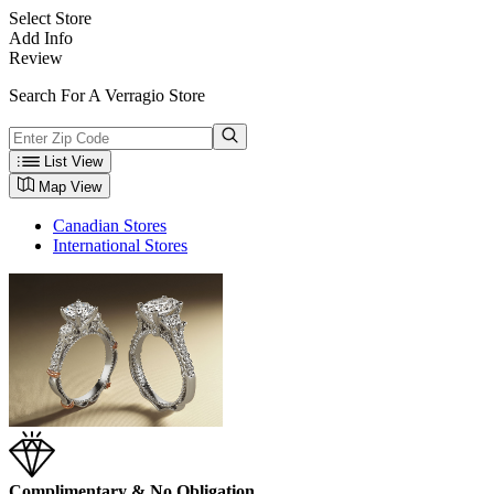
Select Store
Add Info
Review
Search For A Verragio Store
List View
Map View
Canadian Stores
International Stores
Complimentary & No Obligation