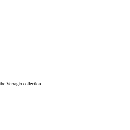
he Verragio collection.