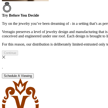
Try Before You Decide
Try on the jewelry you’ve been dreaming of - in a setting that’s as pers
Verragio preserves a level of jewelry design and manufacturing that is 
conceived and engineered under one roof. Each design is brought to lif
For this reason, our distribution is deliberately limited-entrusted only
Continue
.
Schedule A Viewing