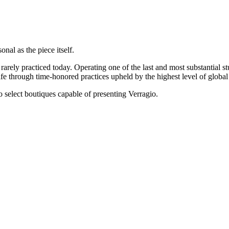
onal as the piece itself.
rarely practiced today. Operating one of the last and most substantial s
e through time-honored practices upheld by the highest level of global 
 to select boutiques capable of presenting Verragio.