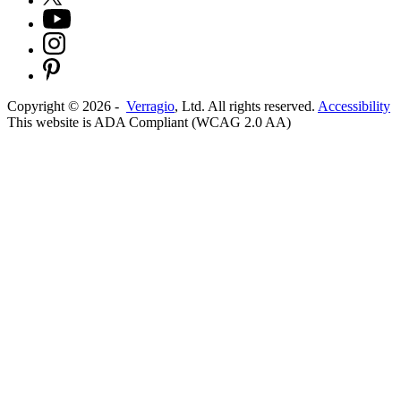
Copyright ©
2026
-
Verragio
, Ltd. All rights reserved.
Accessibility
This website is ADA Compliant (WCAG 2.0 AA)