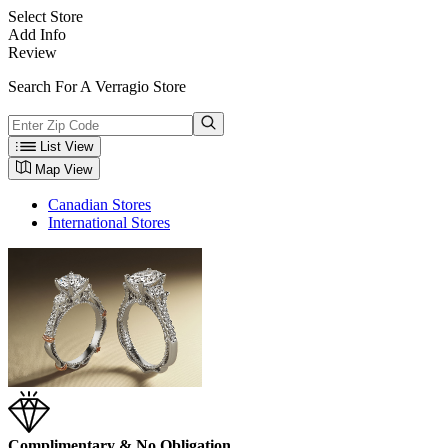
Select Store
Add Info
Review
Search For A Verragio Store
List View
Map View
Canadian Stores
International Stores
Complimentary & No Obligation