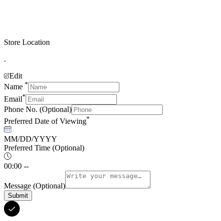
Store Location
.
Edit
*
Name
*
Email
Phone No.
(Optional)
*
Preferred Date of Viewing
MM/DD/YYYY
Preferred Time
(Optional)
00:00 --
Message
(Optional)
Submit