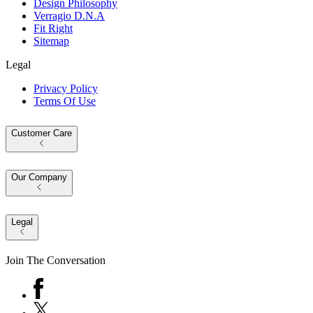
Design Philosophy
Verragio D.N.A
Fit Right
Sitemap
Legal
Privacy Policy
Terms Of Use
Customer Care
Our Company
Legal
Join The Conversation