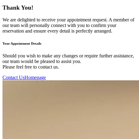
Thank You!
We are delighted to receive your appointment request. A member of
our team will personally connect with you to confirm your
reservation and ensure every detail is perfectly arranged.
Your Appointment Details
Should you wish to make any changes or require further assistance,
our team would be pleased to assist you.
Please feel free to contact us.
Contact Us
Homepage