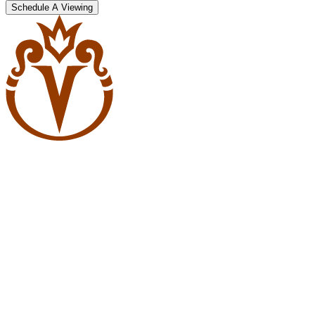
Schedule A Viewing