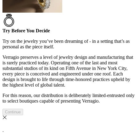
Try Before You Decide
Try on the jewelry you’ve been dreaming of - in a setting that’s as
personal as the piece itself.
Verragio preserves a level of jewelry design and manufacturing that
is rarely practiced today. Operating one of the last and most
substantial studios of its kind on Fifth Avenue in New York City,
every piece is conceived and engineered under one roof. Each
design is brought to life through time-honored practices upheld by
the highest level of global talent.
For this reason, our distribution is deliberately limited-entrusted only
to select boutiques capable of presenting Verragio.
Continue
.