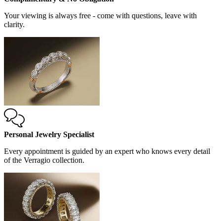
Your viewing is always free - come with questions, leave with
clarity.
Personal Jewelry Specialist
Every appointment is guided by an expert who knows every detail
of the Verragio collection.