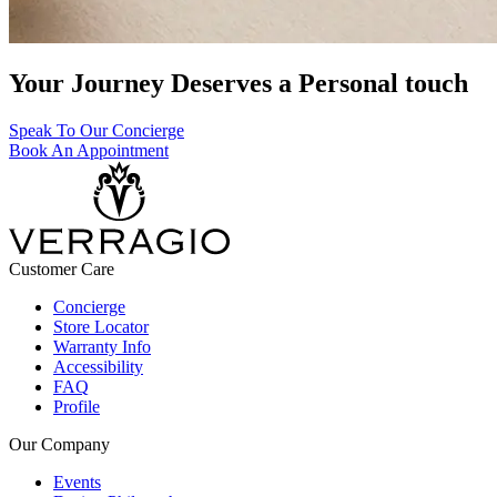
Your Journey Deserves a Personal touch
Speak To Our Concierge
Book An Appointment
Customer Care
Concierge
Store Locator
Warranty Info
Accessibility
FAQ
Profile
Our Company
Events