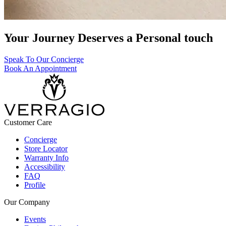
Your Journey Deserves a Personal touch
Speak To Our Concierge
Book An Appointment
Customer Care
Concierge
Store Locator
Warranty Info
Accessibility
FAQ
Profile
Our Company
Events