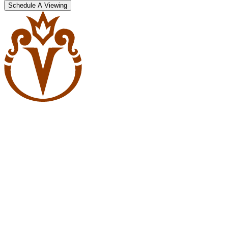
Schedule A Viewing