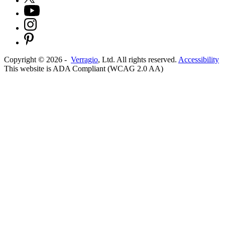
Copyright ©
2026
-
Verragio
, Ltd. All rights reserved.
Accessibility
This website is ADA Compliant (WCAG 2.0 AA)