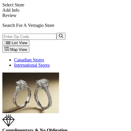
Select Store
Add Info
Review
Search For A Verragio Store
List View
Map View
Canadian Stores
International Stores
Complimentary & No Obligation