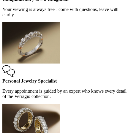
Your viewing is always free - come with questions, leave with
clarity.
Personal Jewelry Specialist
Every appointment is guided by an expert who knows every detail
of the Verragio collection.