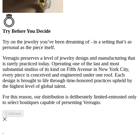
Try Before You Decide
Try on the jewelry you’ve been dreaming of - in a setting that’s as
personal as the piece itself.
Verragio preserves a level of jewelry design and manufacturing that
is rarely practiced today. Operating one of the last and most
substantial studios of its kind on Fifth Avenue in New York City,
every piece is conceived and engineered under one roof. Each
design is brought to life through time-honored practices upheld by
the highest level of global talent.
For this reason, our distribution is deliberately limited-entrusted only
to select boutiques capable of presenting Verragio.
Continue
.