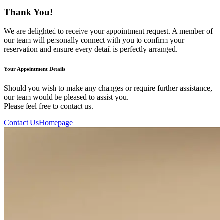
Thank You!
We are delighted to receive your appointment request. A member of
our team will personally connect with you to confirm your
reservation and ensure every detail is perfectly arranged.
Your Appointment Details
Should you wish to make any changes or require further assistance,
our team would be pleased to assist you.
Please feel free to contact us.
Contact Us
Homepage