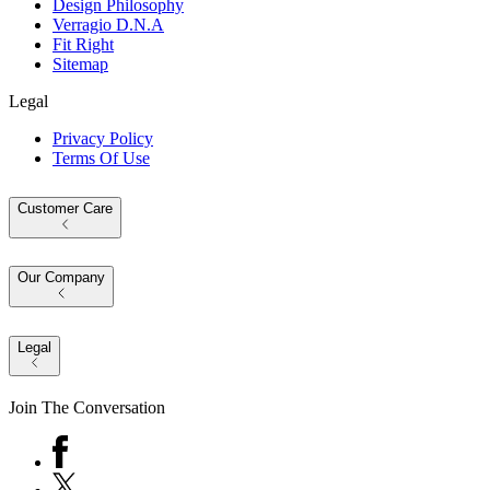
Design Philosophy
Verragio D.N.A
Fit Right
Sitemap
Legal
Privacy Policy
Terms Of Use
Customer Care
Our Company
Legal
Join The Conversation