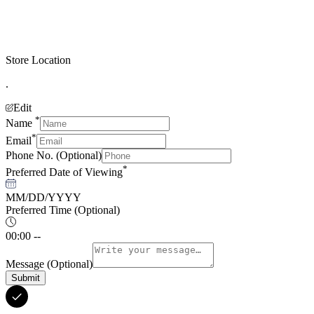
Store Location
.
Edit
*
Name
*
Email
Phone No.
(Optional)
*
Preferred Date of Viewing
MM/DD/YYYY
Preferred Time
(Optional)
00:00 --
Message
(Optional)
Submit