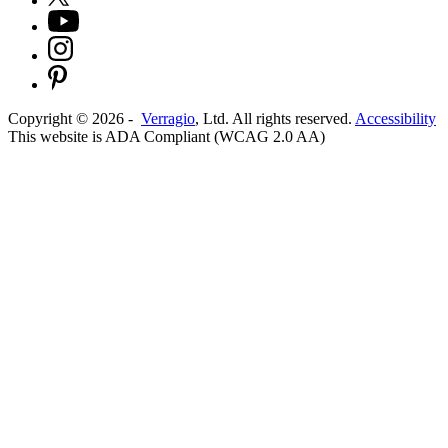
Copyright ©
2026
-
Verragio
, Ltd. All rights reserved.
Accessibility
This website is ADA Compliant (WCAG 2.0 AA)