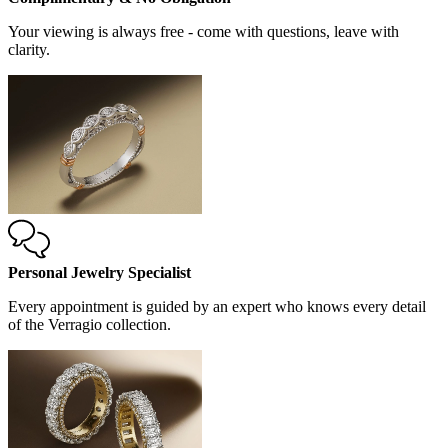
Your viewing is always free - come with questions, leave with
clarity.
Personal Jewelry Specialist
Every appointment is guided by an expert who knows every detail
of the Verragio collection.