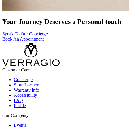
Your Journey Deserves a Personal touch
Speak To Our Concierge
Book An Appointment
Customer Care
Concierge
Store Locator
Warranty Info
Accessibility
FAQ
Profile
Our Company
Events