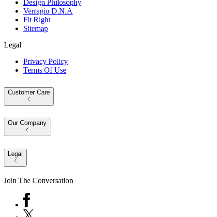
Design Philosophy
Verragio D.N.A
Fit Right
Sitemap
Legal
Privacy Policy
Terms Of Use
Customer Care
Our Company
Legal
Join The Conversation