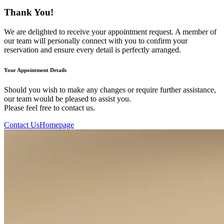
Thank You!
We are delighted to receive your appointment request. A member of
our team will personally connect with you to confirm your
reservation and ensure every detail is perfectly arranged.
Your Appointment Details
Should you wish to make any changes or require further assistance,
our team would be pleased to assist you.
Please feel free to contact us.
Contact Us
Homepage