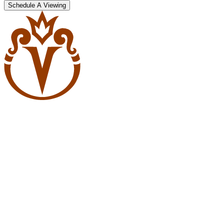
Schedule A Viewing