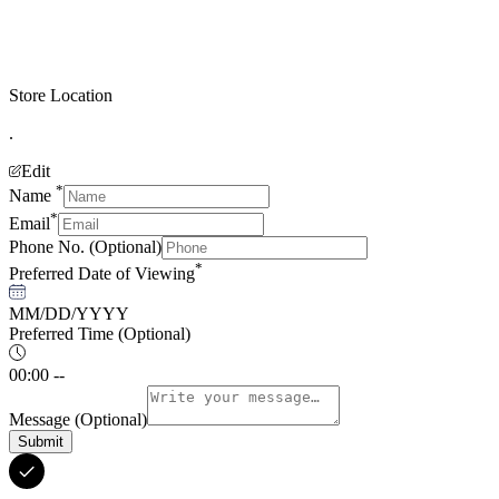
Store Location
.
Edit
*
Name
*
Email
Phone No.
(Optional)
*
Preferred Date of Viewing
MM/DD/YYYY
Preferred Time
(Optional)
00:00 --
Message
(Optional)
Submit