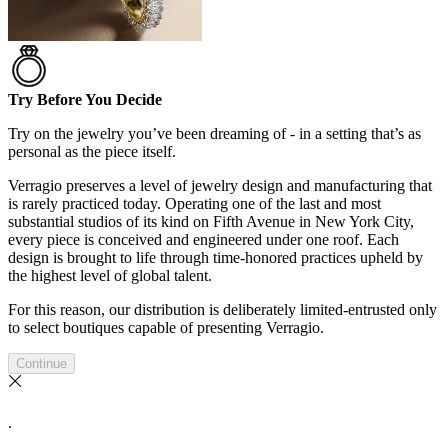
Try Before You Decide
Try on the jewelry you’ve been dreaming of - in a setting that’s as
personal as the piece itself.
Verragio preserves a level of jewelry design and manufacturing that
is rarely practiced today. Operating one of the last and most
substantial studios of its kind on Fifth Avenue in New York City,
every piece is conceived and engineered under one roof. Each
design is brought to life through time-honored practices upheld by
the highest level of global talent.
For this reason, our distribution is deliberately limited-entrusted only
to select boutiques capable of presenting Verragio.
Continue
.