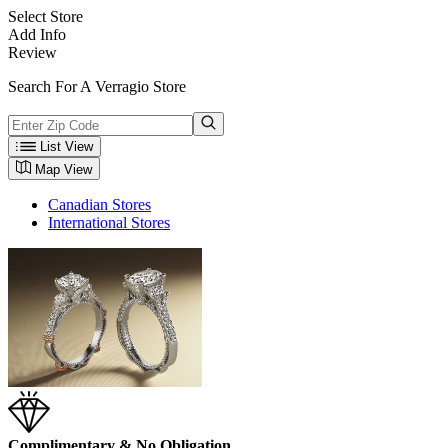
Select Store
Add Info
Review
Search For A Verragio Store
List View
Map View
Canadian Stores
International Stores
Complimentary & No Obligation