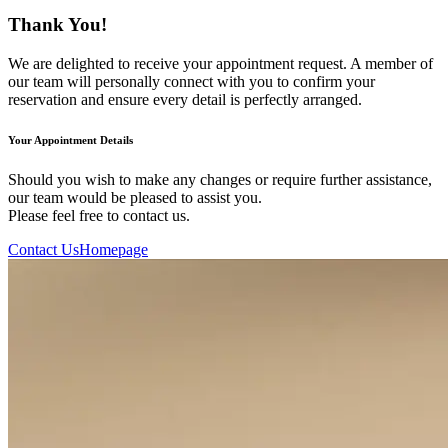
Thank You!
We are delighted to receive your appointment request. A member of
our team will personally connect with you to confirm your
reservation and ensure every detail is perfectly arranged.
Your Appointment Details
Should you wish to make any changes or require further assistance,
our team would be pleased to assist you.
Please feel free to contact us.
Contact Us
Homepage