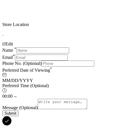
Store Location
.
Edit
*
Name
*
Email
Phone No.
(Optional)
*
Preferred Date of Viewing
MM/DD/YYYY
Preferred Time
(Optional)
00:00 --
Message
(Optional)
Submit