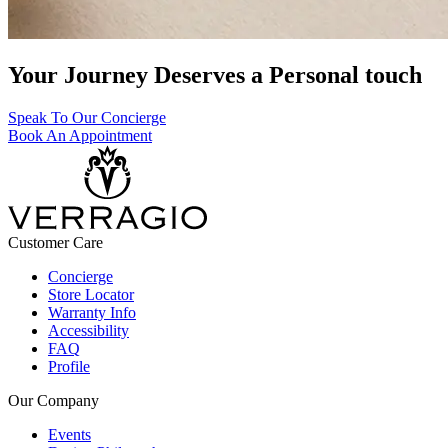
Your Journey Deserves a Personal touch
Speak To Our Concierge
Book An Appointment
Customer Care
Concierge
Store Locator
Warranty Info
Accessibility
FAQ
Profile
Our Company
Events