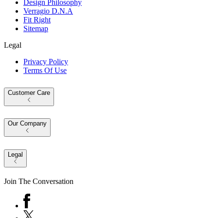
Design Philosophy
Verragio D.N.A
Fit Right
Sitemap
Legal
Privacy Policy
Terms Of Use
Customer Care
Our Company
Legal
Join The Conversation