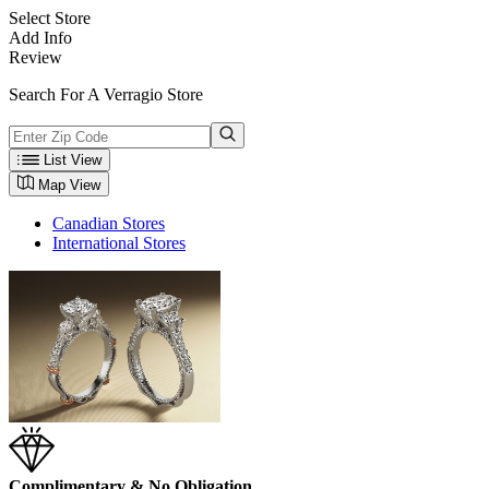
Select Store
Add Info
Review
Search For A Verragio Store
List View
Map View
Canadian Stores
International Stores
Complimentary & No Obligation