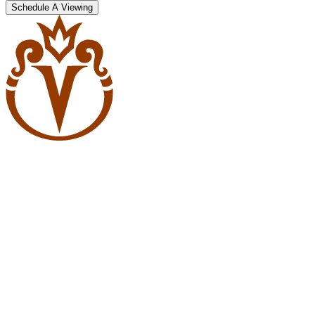
Schedule A Viewing