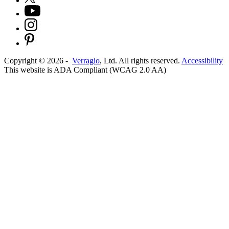
Copyright ©
2026
-
Verragio
, Ltd. All rights reserved.
Accessibility
This website is ADA Compliant (WCAG 2.0 AA)