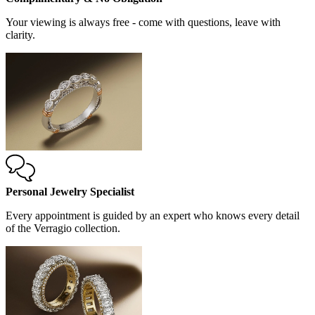
Your viewing is always free - come with questions, leave with
clarity.
Personal Jewelry Specialist
Every appointment is guided by an expert who knows every detail
of the Verragio collection.