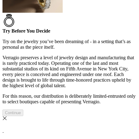
Try Before You Decide
Try on the jewelry you’ve been dreaming of - in a setting that’s as
personal as the piece itself.
Verragio preserves a level of jewelry design and manufacturing that
is rarely practiced today. Operating one of the last and most
substantial studios of its kind on Fifth Avenue in New York City,
every piece is conceived and engineered under one roof. Each
design is brought to life through time-honored practices upheld by
the highest level of global talent.
For this reason, our distribution is deliberately limited-entrusted only
to select boutiques capable of presenting Verragio.
Continue
.