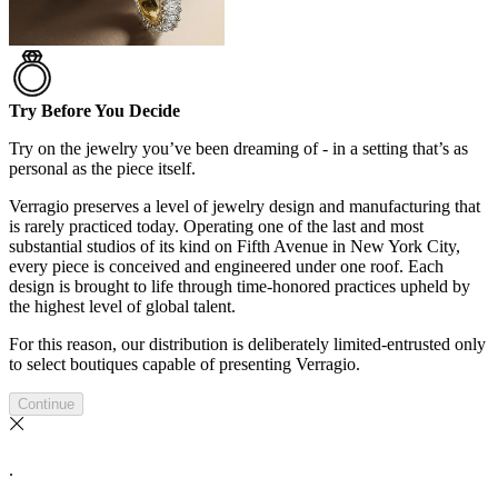
Try Before You Decide
Try on the jewelry you’ve been dreaming of - in a setting that’s as
personal as the piece itself.
Verragio preserves a level of jewelry design and manufacturing that
is rarely practiced today. Operating one of the last and most
substantial studios of its kind on Fifth Avenue in New York City,
every piece is conceived and engineered under one roof. Each
design is brought to life through time-honored practices upheld by
the highest level of global talent.
For this reason, our distribution is deliberately limited-entrusted only
to select boutiques capable of presenting Verragio.
Continue
.