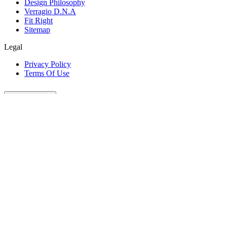
Design Philosophy
Verragio D.N.A
Fit Right
Sitemap
Legal
Privacy Policy
Terms Of Use
Customer Care
Our Company
Legal
Join The Conversation