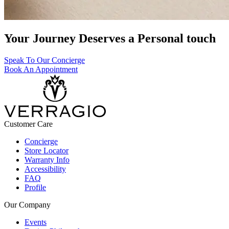
Your Journey Deserves a Personal touch
Speak To Our Concierge
Book An Appointment
Customer Care
Concierge
Store Locator
Warranty Info
Accessibility
FAQ
Profile
Our Company
Events