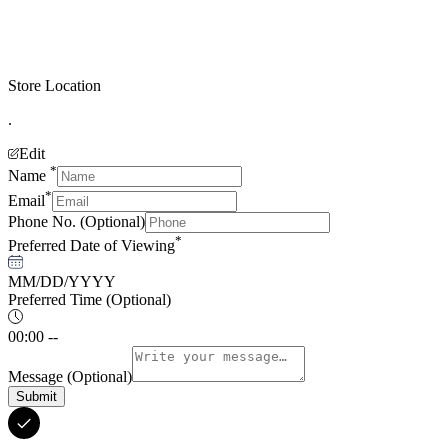
Store Location
.
Edit
*
Name
*
Email
Phone No.
(Optional)
*
Preferred Date of Viewing
MM/DD/YYYY
Preferred Time
(Optional)
00:00 --
Message
(Optional)
Submit