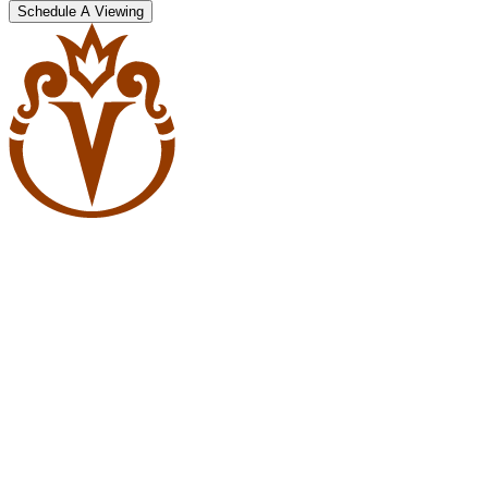
Schedule A Viewing