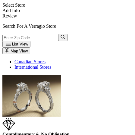
Select Store
Add Info
Review
Search For A Verragio Store
List View
Map View
Canadian Stores
International Stores
Complimentary & No Obligation