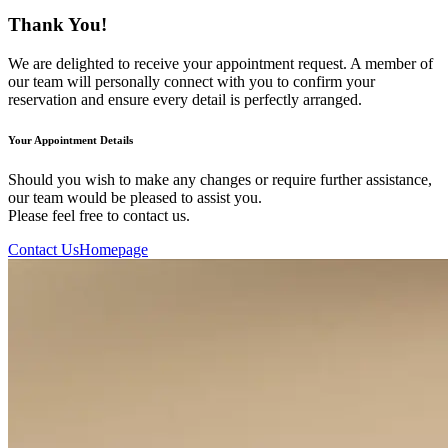
Thank You!
We are delighted to receive your appointment request. A member of
our team will personally connect with you to confirm your
reservation and ensure every detail is perfectly arranged.
Your Appointment Details
Should you wish to make any changes or require further assistance,
our team would be pleased to assist you.
Please feel free to contact us.
Contact Us
Homepage