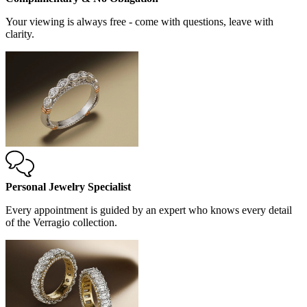
Your viewing is always free - come with questions, leave with
clarity.
Personal Jewelry Specialist
Every appointment is guided by an expert who knows every detail
of the Verragio collection.