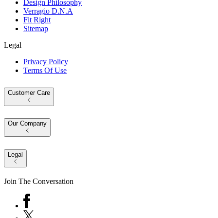
Design Philosophy
Verragio D.N.A
Fit Right
Sitemap
Legal
Privacy Policy
Terms Of Use
Customer Care
Our Company
Legal
Join The Conversation