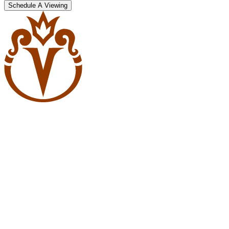
Schedule A Viewing