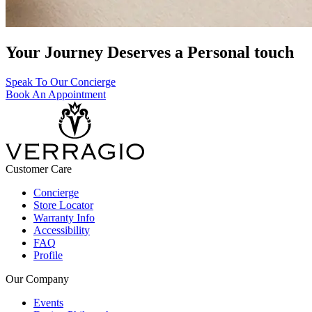
Your Journey Deserves a Personal touch
Speak To Our Concierge
Book An Appointment
Customer Care
Concierge
Store Locator
Warranty Info
Accessibility
FAQ
Profile
Our Company
Events