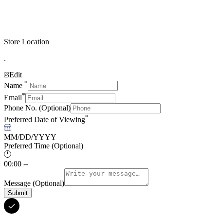
Store Location
.
Edit
*
Name
*
Email
Phone No.
(Optional)
*
Preferred Date of Viewing
MM/DD/YYYY
Preferred Time
(Optional)
00:00 --
Message
(Optional)
Submit