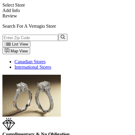
Select Store
Add Info
Review
Search For A Verragio Store
List View
Map View
Canadian Stores
International Stores
Complimentary & No Obligation