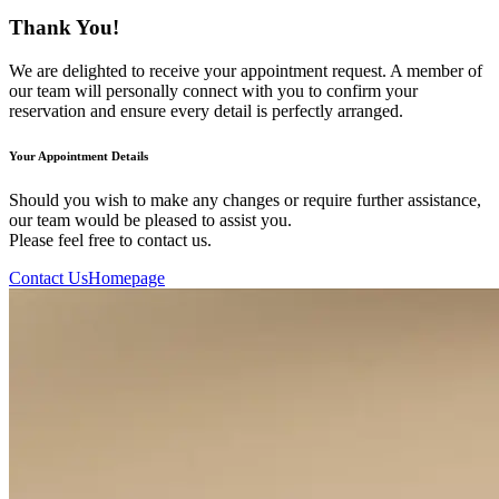
Thank You!
We are delighted to receive your appointment request. A member of
our team will personally connect with you to confirm your
reservation and ensure every detail is perfectly arranged.
Your Appointment Details
Should you wish to make any changes or require further assistance,
our team would be pleased to assist you.
Please feel free to contact us.
Contact Us
Homepage