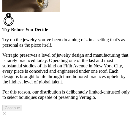
Try Before You Decide
Try on the jewelry you’ve been dreaming of - in a setting that’s as
personal as the piece itself.
Verragio preserves a level of jewelry design and manufacturing that
is rarely practiced today. Operating one of the last and most
substantial studios of its kind on Fifth Avenue in New York City,
every piece is conceived and engineered under one roof. Each
design is brought to life through time-honored practices upheld by
the highest level of global talent.
For this reason, our distribution is deliberately limited-entrusted only
to select boutiques capable of presenting Verragio.
Continue
.