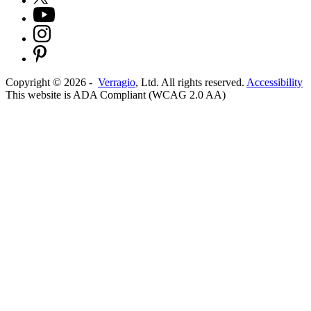
Copyright ©
2026
-
Verragio
, Ltd. All rights reserved.
Accessibility
This website is ADA Compliant (WCAG 2.0 AA)