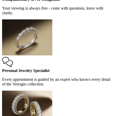
Your viewing is always free - come with questions, leave with
clarity.
Personal Jewelry Specialist
Every appointment is guided by an expert who knows every detail
of the Verragio collection.