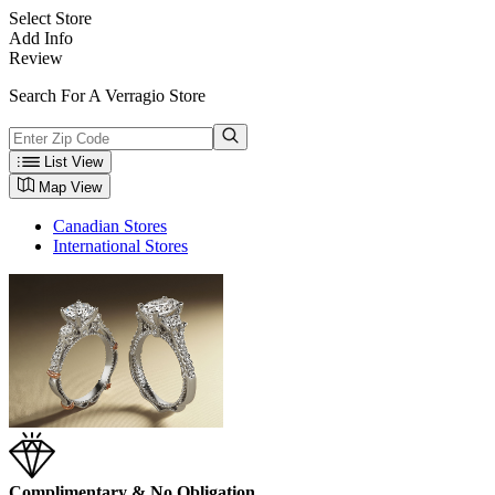
Select Store
Add Info
Review
Search For A Verragio Store
List View
Map View
Canadian Stores
International Stores
Complimentary & No Obligation