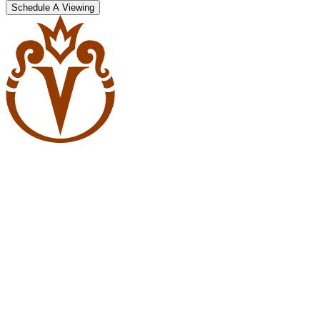
Schedule A Viewing