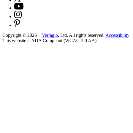
Copyright ©
2026
-
Verragio
, Ltd. All rights reserved.
Accessibility
This website is ADA Compliant (WCAG 2.0 AA)