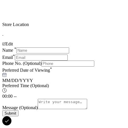
Store Location
.
Edit
*
Name
*
Email
Phone No.
(Optional)
*
Preferred Date of Viewing
MM/DD/YYYY
Preferred Time
(Optional)
00:00 --
Message
(Optional)
Submit