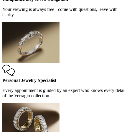
Your viewing is always free - come with questions, leave with
clarity.
Personal Jewelry Specialist
Every appointment is guided by an expert who knows every detail
of the Verragio collection.