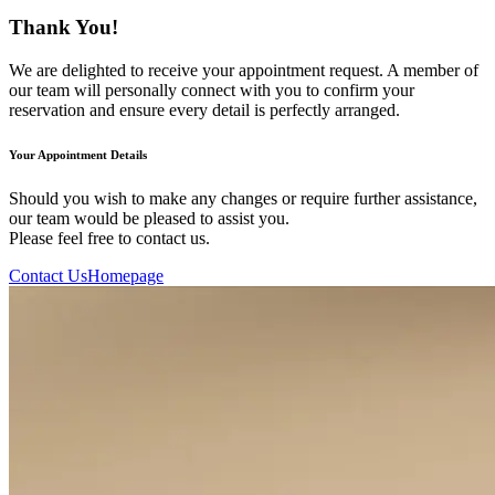
Thank You!
We are delighted to receive your appointment request. A member of
our team will personally connect with you to confirm your
reservation and ensure every detail is perfectly arranged.
Your Appointment Details
Should you wish to make any changes or require further assistance,
our team would be pleased to assist you.
Please feel free to contact us.
Contact Us
Homepage