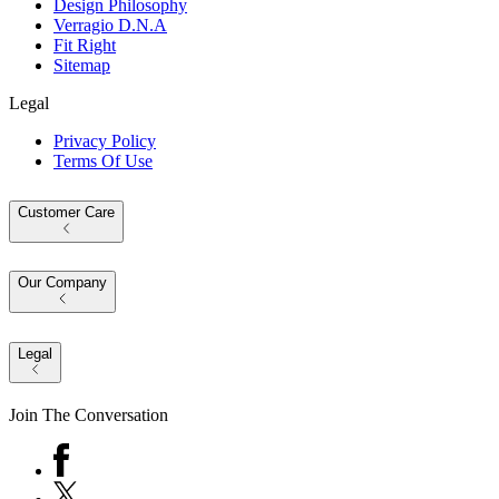
Design Philosophy
Verragio D.N.A
Fit Right
Sitemap
Legal
Privacy Policy
Terms Of Use
Customer Care
Our Company
Legal
Join The Conversation