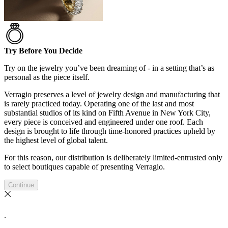
Try Before You Decide
Try on the jewelry you’ve been dreaming of - in a setting that’s as
personal as the piece itself.
Verragio preserves a level of jewelry design and manufacturing that
is rarely practiced today. Operating one of the last and most
substantial studios of its kind on Fifth Avenue in New York City,
every piece is conceived and engineered under one roof. Each
design is brought to life through time-honored practices upheld by
the highest level of global talent.
For this reason, our distribution is deliberately limited-entrusted only
to select boutiques capable of presenting Verragio.
Continue
.