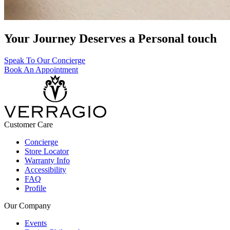
Your Journey Deserves a Personal touch
Speak To Our Concierge
Book An Appointment
Customer Care
Concierge
Store Locator
Warranty Info
Accessibility
FAQ
Profile
Our Company
Events