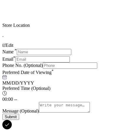
Store Location
.
Edit
*
Name
*
Email
Phone No.
(Optional)
*
Preferred Date of Viewing
MM/DD/YYYY
Preferred Time
(Optional)
00:00 --
Message
(Optional)
Submit