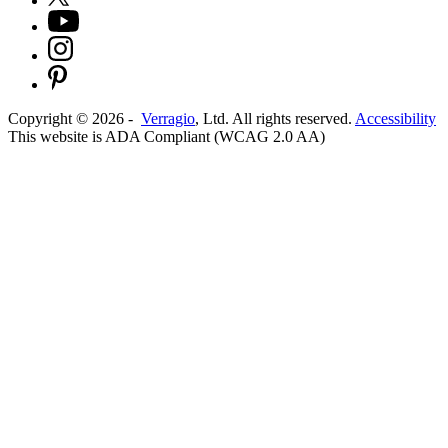
Copyright ©
2026
-
Verragio
, Ltd. All rights reserved.
Accessibility
This website is ADA Compliant (WCAG 2.0 AA)