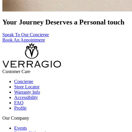
Your Journey Deserves a Personal touch
Speak To Our Concierge
Book An Appointment
Customer Care
Concierge
Store Locator
Warranty Info
Accessibility
FAQ
Profile
Our Company
Events