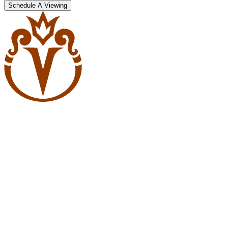
Schedule A Viewing