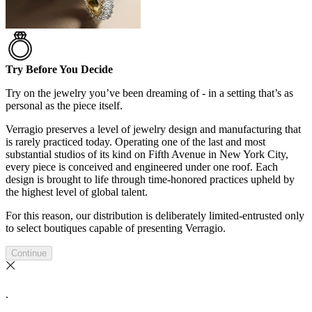
Try Before You Decide
Try on the jewelry you’ve been dreaming of - in a setting that’s as
personal as the piece itself.
Verragio preserves a level of jewelry design and manufacturing that
is rarely practiced today. Operating one of the last and most
substantial studios of its kind on Fifth Avenue in New York City,
every piece is conceived and engineered under one roof. Each
design is brought to life through time-honored practices upheld by
the highest level of global talent.
For this reason, our distribution is deliberately limited-entrusted only
to select boutiques capable of presenting Verragio.
Continue
.