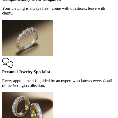
Your viewing is always free - come with questions, leave with
clarity.
Personal Jewelry Specialist
Every appointment is guided by an expert who knows every detail
of the Verragio collection.