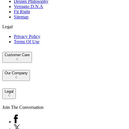
Design Philosophy
Verragio D.N.A
Fit Right
Sitemap
Legal
Privacy Policy
Terms Of Use
Customer Care
Our Company
Legal
Join The Conversation