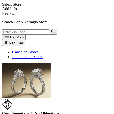
Select Store
Add Info
Review
Search For A Verragio Store
List View
Map View
Canadian Stores
International Stores
Complimentary & No Obligation