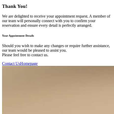
Thank You!
We are delighted to receive your appointment request. A member of
our team will personally connect with you to confirm your
reservation and ensure every detail is perfectly arranged.
Your Appointment Details
Should you wish to make any changes or require further assistance,
our team would be pleased to assist you.
Please feel free to contact us.
Contact Us
Homepage