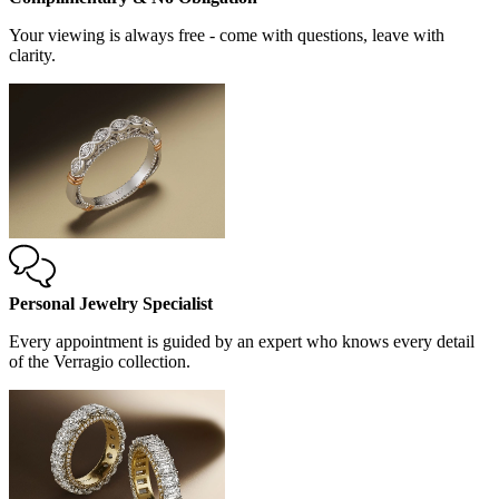
Your viewing is always free - come with questions, leave with
clarity.
Personal Jewelry Specialist
Every appointment is guided by an expert who knows every detail
of the Verragio collection.