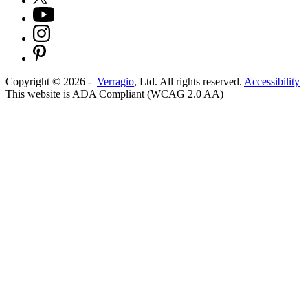
Copyright ©
2026
-
Verragio
, Ltd. All rights reserved.
Accessibility
This website is ADA Compliant (WCAG 2.0 AA)