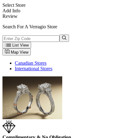
Select Store
Add Info
Review
Search For A Verragio Store
List View
Map View
Canadian Stores
International Stores
Complimentary & No Obligation