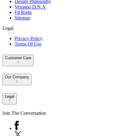
Design Philosophy
Verragio D.N.A
Fit Right
Sitemap
Legal
Privacy Policy
Terms Of Use
Customer Care
Our Company
Legal
Join The Conversation