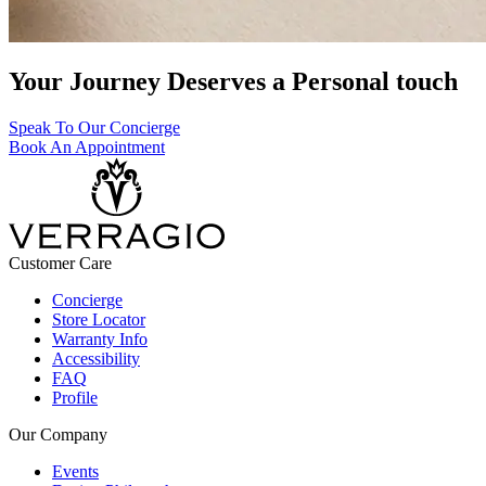
Your Journey Deserves a Personal touch
Speak To Our Concierge
Book An Appointment
Customer Care
Concierge
Store Locator
Warranty Info
Accessibility
FAQ
Profile
Our Company
Events