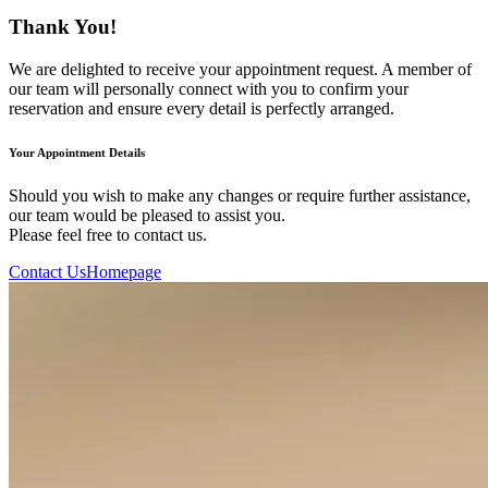
Thank You!
We are delighted to receive your appointment request. A member of
our team will personally connect with you to confirm your
reservation and ensure every detail is perfectly arranged.
Your Appointment Details
Should you wish to make any changes or require further assistance,
our team would be pleased to assist you.
Please feel free to contact us.
Contact Us
Homepage