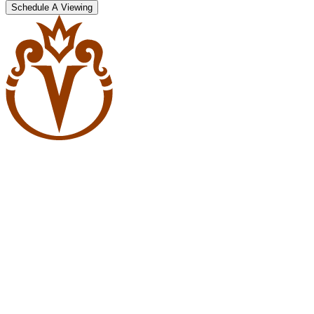
Schedule A Viewing