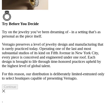
Try Before You Decide
Try on the jewelry you’ve been dreaming of - in a setting that’s as
personal as the piece itself.
Verragio preserves a level of jewelry design and manufacturing that
is rarely practiced today. Operating one of the last and most
substantial studios of its kind on Fifth Avenue in New York City,
every piece is conceived and engineered under one roof. Each
design is brought to life through time-honored practices upheld by
the highest level of global talent.
For this reason, our distribution is deliberately limited-entrusted only
to select boutiques capable of presenting Verragio.
Continue
.