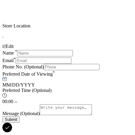
Store Location
.
Edit
*
Name
*
Email
Phone No.
(Optional)
*
Preferred Date of Viewing
MM/DD/YYYY
Preferred Time
(Optional)
00:00 --
Message
(Optional)
Submit