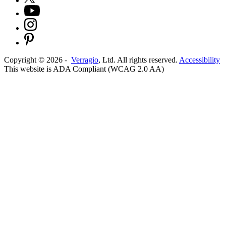
Copyright ©
2026
-
Verragio
, Ltd. All rights reserved.
Accessibility
This website is ADA Compliant (WCAG 2.0 AA)