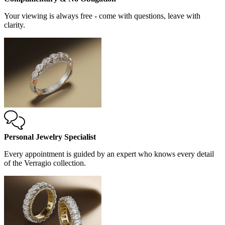
Your viewing is always free - come with questions, leave with
clarity.
Personal Jewelry Specialist
Every appointment is guided by an expert who knows every detail
of the Verragio collection.