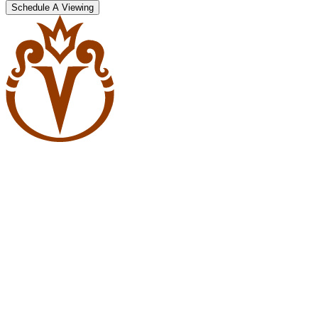
Schedule A Viewing