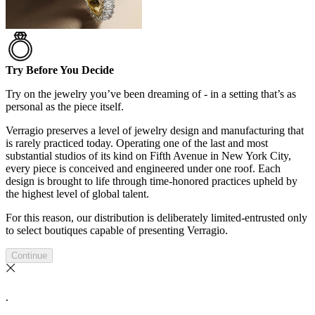
Try Before You Decide
Try on the jewelry you’ve been dreaming of - in a setting that’s as
personal as the piece itself.
Verragio preserves a level of jewelry design and manufacturing that
is rarely practiced today. Operating one of the last and most
substantial studios of its kind on Fifth Avenue in New York City,
every piece is conceived and engineered under one roof. Each
design is brought to life through time-honored practices upheld by
the highest level of global talent.
For this reason, our distribution is deliberately limited-entrusted only
to select boutiques capable of presenting Verragio.
Continue
.