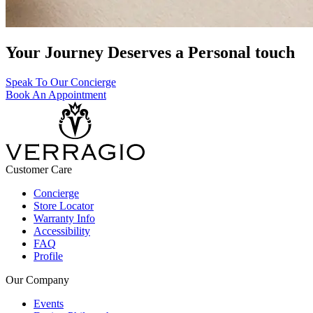
Your Journey Deserves a Personal touch
Speak To Our Concierge
Book An Appointment
Customer Care
Concierge
Store Locator
Warranty Info
Accessibility
FAQ
Profile
Our Company
Events