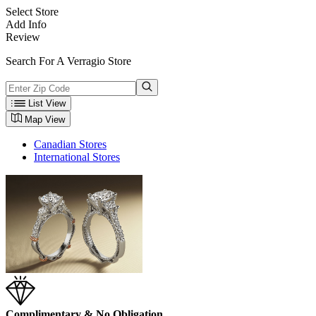
Select Store
Add Info
Review
Search For A Verragio Store
List View
Map View
Canadian Stores
International Stores
Complimentary & No Obligation