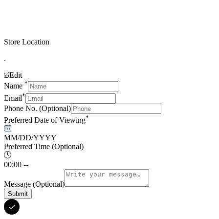
Store Location
.
Edit
*
Name
*
Email
Phone No.
(Optional)
*
Preferred Date of Viewing
MM/DD/YYYY
Preferred Time
(Optional)
00:00 --
Message
(Optional)
Submit