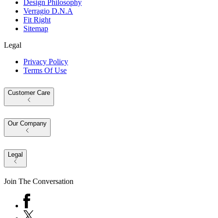
Design Philosophy
Verragio D.N.A
Fit Right
Sitemap
Legal
Privacy Policy
Terms Of Use
Customer Care
Our Company
Legal
Join The Conversation