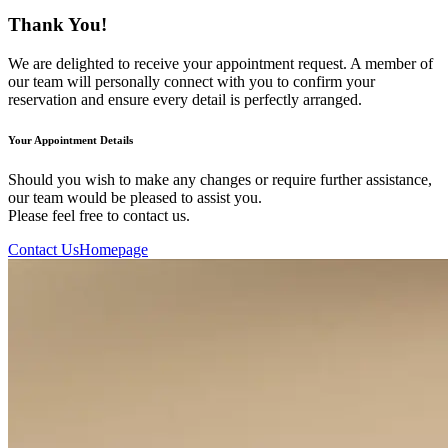
Thank You!
We are delighted to receive your appointment request. A member of
our team will personally connect with you to confirm your
reservation and ensure every detail is perfectly arranged.
Your Appointment Details
Should you wish to make any changes or require further assistance,
our team would be pleased to assist you.
Please feel free to contact us.
Contact Us
Homepage