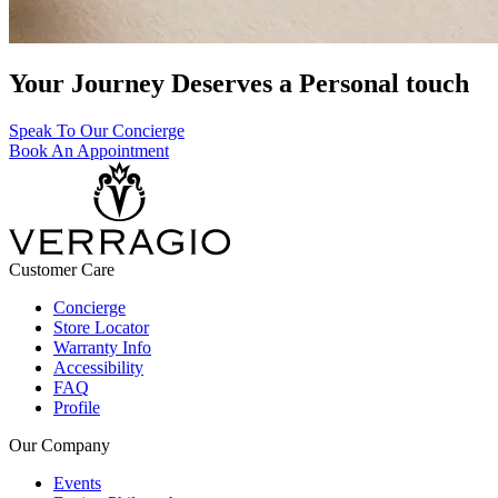
Your Journey Deserves a Personal touch
Speak To Our Concierge
Book An Appointment
Customer Care
Concierge
Store Locator
Warranty Info
Accessibility
FAQ
Profile
Our Company
Events