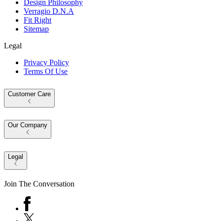
Design Philosophy
Verragio D.N.A
Fit Right
Sitemap
Legal
Privacy Policy
Terms Of Use
Customer Care
Our Company
Legal
Join The Conversation