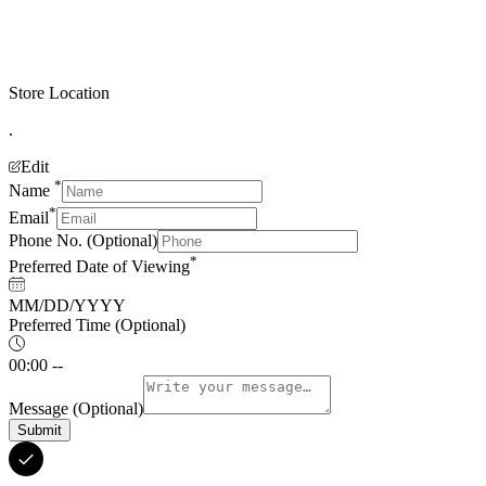
Store Location
.
Edit
*
Name
*
Email
Phone No.
(Optional)
*
Preferred Date of Viewing
MM/DD/YYYY
Preferred Time
(Optional)
00:00 --
Message
(Optional)
Submit