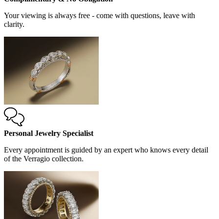
Your viewing is always free - come with questions, leave with
clarity.
Personal Jewelry Specialist
Every appointment is guided by an expert who knows every detail
of the Verragio collection.