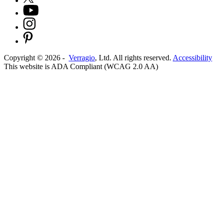
Copyright ©
2026
-
Verragio
, Ltd. All rights reserved.
Accessibility
This website is ADA Compliant (WCAG 2.0 AA)