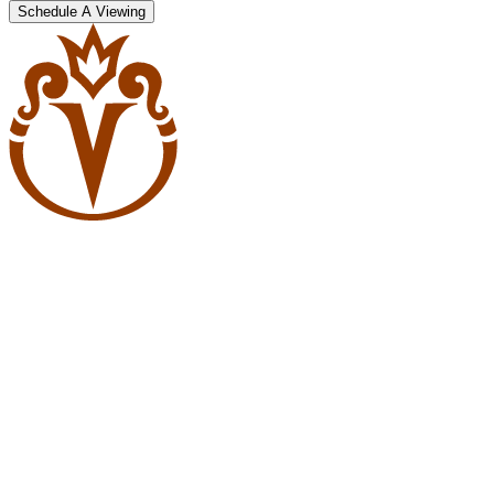
Schedule A Viewing