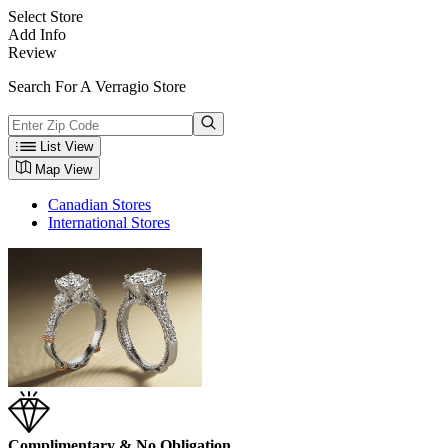
Select Store
Add Info
Review
Search For A Verragio Store
List View
Map View
Canadian Stores
International Stores
Complimentary & No Obligation