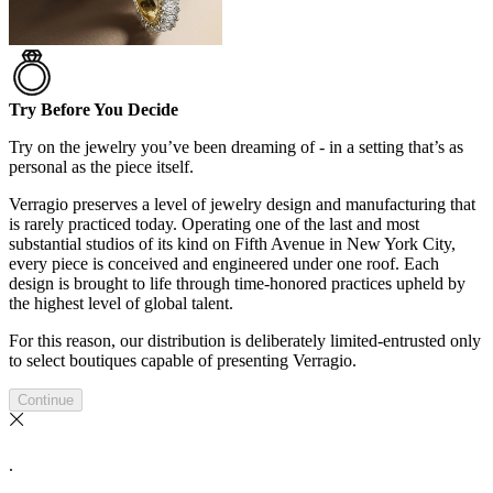
Try Before You Decide
Try on the jewelry you’ve been dreaming of - in a setting that’s as
personal as the piece itself.
Verragio preserves a level of jewelry design and manufacturing that
is rarely practiced today. Operating one of the last and most
substantial studios of its kind on Fifth Avenue in New York City,
every piece is conceived and engineered under one roof. Each
design is brought to life through time-honored practices upheld by
the highest level of global talent.
For this reason, our distribution is deliberately limited-entrusted only
to select boutiques capable of presenting Verragio.
Continue
.