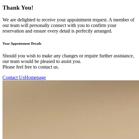
Thank You!
We are delighted to receive your appointment request. A member of
our team will personally connect with you to confirm your
reservation and ensure every detail is perfectly arranged.
Your Appointment Details
Should you wish to make any changes or require further assistance,
our team would be pleased to assist you.
Please feel free to contact us.
Contact Us
Homepage