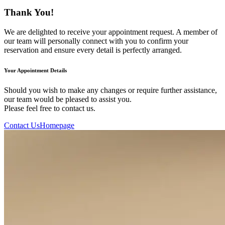
Thank You!
We are delighted to receive your appointment request. A member of
our team will personally connect with you to confirm your
reservation and ensure every detail is perfectly arranged.
Your Appointment Details
Should you wish to make any changes or require further assistance,
our team would be pleased to assist you.
Please feel free to contact us.
Contact Us
Homepage