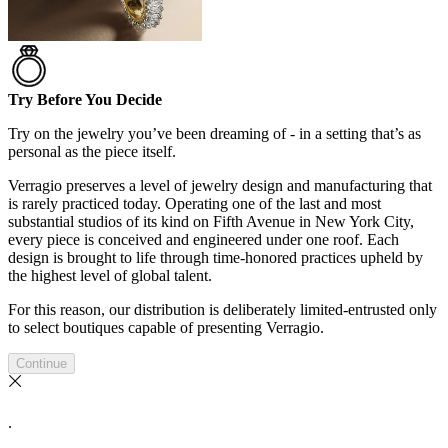
Try Before You Decide
Try on the jewelry you’ve been dreaming of - in a setting that’s as
personal as the piece itself.
Verragio preserves a level of jewelry design and manufacturing that
is rarely practiced today. Operating one of the last and most
substantial studios of its kind on Fifth Avenue in New York City,
every piece is conceived and engineered under one roof. Each
design is brought to life through time-honored practices upheld by
the highest level of global talent.
For this reason, our distribution is deliberately limited-entrusted only
to select boutiques capable of presenting Verragio.
Continue
.