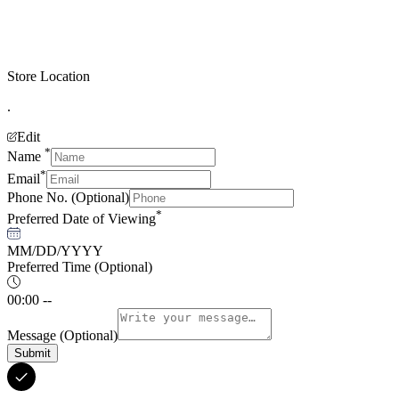
Store Location
.
Edit
*
Name
*
Email
Phone No.
(Optional)
*
Preferred Date of Viewing
MM/DD/YYYY
Preferred Time
(Optional)
00:00 --
Message
(Optional)
Submit