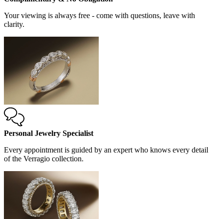
Your viewing is always free - come with questions, leave with
clarity.
Personal Jewelry Specialist
Every appointment is guided by an expert who knows every detail
of the Verragio collection.