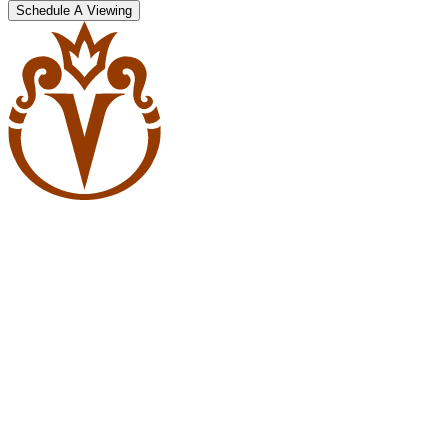
Schedule A Viewing