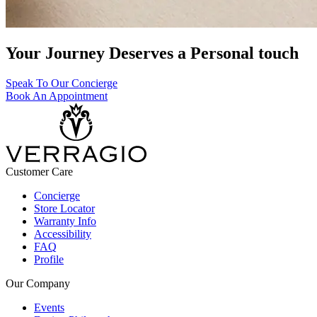
Your Journey Deserves a Personal touch
Speak To Our Concierge
Book An Appointment
Customer Care
Concierge
Store Locator
Warranty Info
Accessibility
FAQ
Profile
Our Company
Events