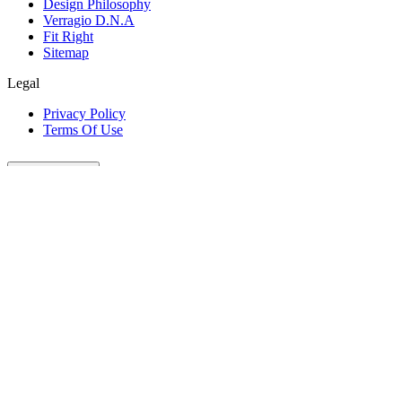
Design Philosophy
Verragio D.N.A
Fit Right
Sitemap
Legal
Privacy Policy
Terms Of Use
Customer Care
Our Company
Legal
Join The Conversation