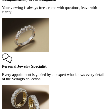
Your viewing is always free - come with questions, leave with
clarity.
Personal Jewelry Specialist
Every appointment is guided by an expert who knows every detail
of the Verragio collection.