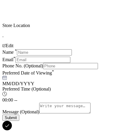
Store Location
.
Edit
*
Name
*
Email
Phone No.
(Optional)
*
Preferred Date of Viewing
MM/DD/YYYY
Preferred Time
(Optional)
00:00 --
Message
(Optional)
Submit