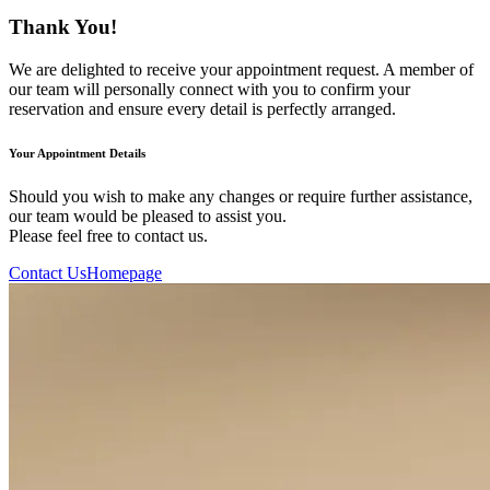
Thank You!
We are delighted to receive your appointment request. A member of
our team will personally connect with you to confirm your
reservation and ensure every detail is perfectly arranged.
Your Appointment Details
Should you wish to make any changes or require further assistance,
our team would be pleased to assist you.
Please feel free to contact us.
Contact Us
Homepage