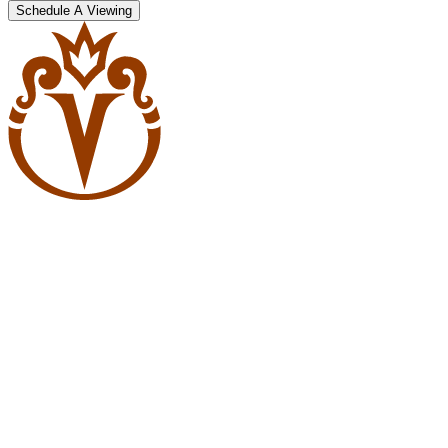
Schedule A Viewing