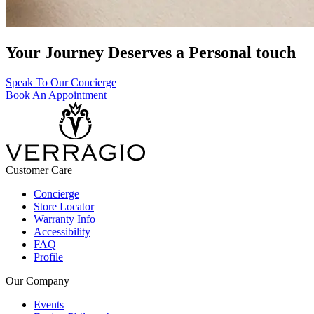
Your Journey Deserves a Personal touch
Speak To Our Concierge
Book An Appointment
Customer Care
Concierge
Store Locator
Warranty Info
Accessibility
FAQ
Profile
Our Company
Events