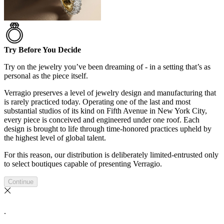
Try Before You Decide
Try on the jewelry you’ve been dreaming of - in a setting that’s as
personal as the piece itself.
Verragio preserves a level of jewelry design and manufacturing that
is rarely practiced today. Operating one of the last and most
substantial studios of its kind on Fifth Avenue in New York City,
every piece is conceived and engineered under one roof. Each
design is brought to life through time-honored practices upheld by
the highest level of global talent.
For this reason, our distribution is deliberately limited-entrusted only
to select boutiques capable of presenting Verragio.
Continue
.