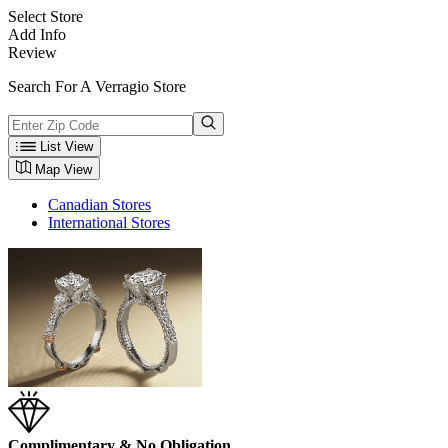
Select Store
Add Info
Review
Search For A Verragio Store
List View
Map View
Canadian Stores
International Stores
Complimentary & No Obligation