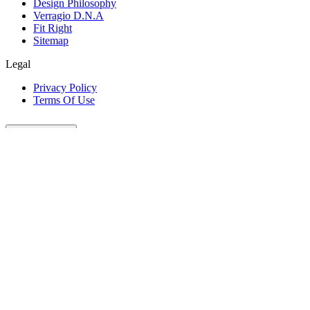
Design Philosophy
Verragio D.N.A
Fit Right
Sitemap
Legal
Privacy Policy
Terms Of Use
Customer Care
Our Company
Legal
Join The Conversation