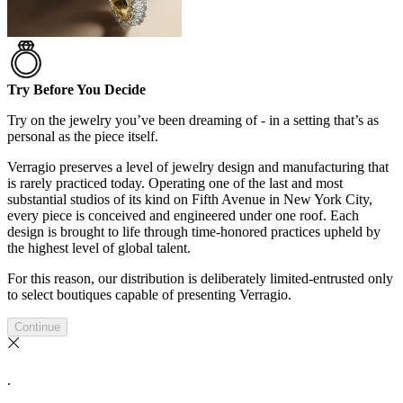
Try Before You Decide
Try on the jewelry you’ve been dreaming of - in a setting that’s as
personal as the piece itself.
Verragio preserves a level of jewelry design and manufacturing that
is rarely practiced today. Operating one of the last and most
substantial studios of its kind on Fifth Avenue in New York City,
every piece is conceived and engineered under one roof. Each
design is brought to life through time-honored practices upheld by
the highest level of global talent.
For this reason, our distribution is deliberately limited-entrusted only
to select boutiques capable of presenting Verragio.
Continue
.