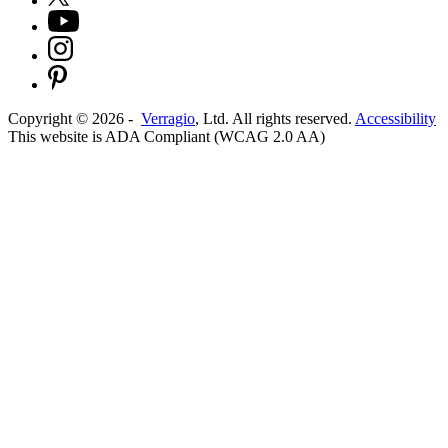
Copyright ©
2026
-
Verragio
, Ltd. All rights reserved.
Accessibility
This website is ADA Compliant (WCAG 2.0 AA)