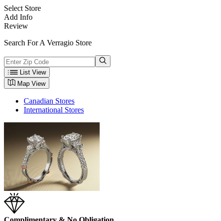
Select Store
Add Info
Review
Search For A Verragio Store
List View
Map View
Canadian Stores
International Stores
Complimentary & No Obligation