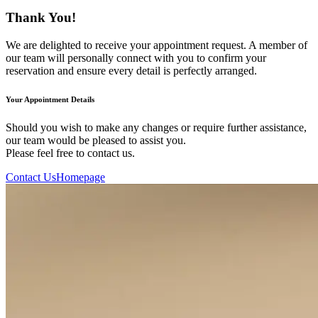
Thank You!
We are delighted to receive your appointment request. A member of
our team will personally connect with you to confirm your
reservation and ensure every detail is perfectly arranged.
Your Appointment Details
Should you wish to make any changes or require further assistance,
our team would be pleased to assist you.
Please feel free to contact us.
Contact Us
Homepage