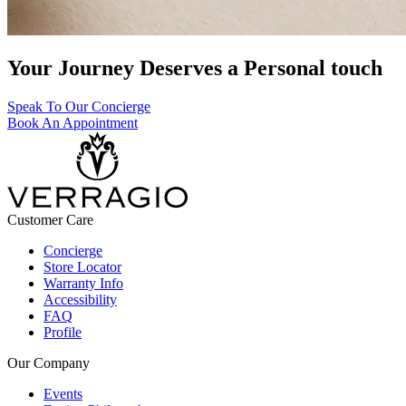
Your Journey Deserves a Personal touch
Speak To Our Concierge
Book An Appointment
Customer Care
Concierge
Store Locator
Warranty Info
Accessibility
FAQ
Profile
Our Company
Events