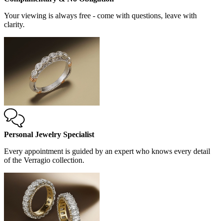
Your viewing is always free - come with questions, leave with
clarity.
Personal Jewelry Specialist
Every appointment is guided by an expert who knows every detail
of the Verragio collection.