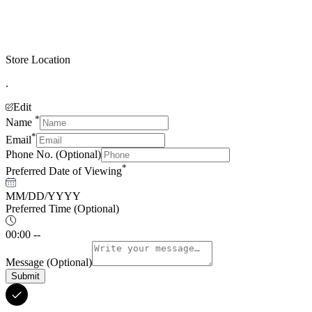
Store Location
.
Edit
*
Name
*
Email
Phone No.
(Optional)
*
Preferred Date of Viewing
MM/DD/YYYY
Preferred Time
(Optional)
00:00 --
Message
(Optional)
Submit