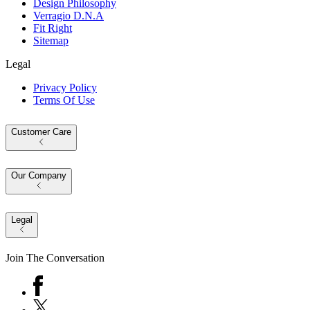
Design Philosophy
Verragio D.N.A
Fit Right
Sitemap
Legal
Privacy Policy
Terms Of Use
Customer Care
Our Company
Legal
Join The Conversation