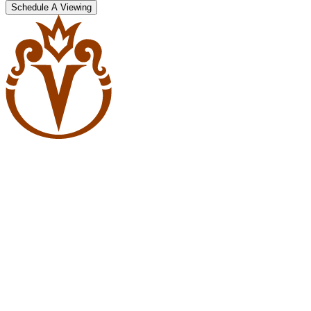
Schedule A Viewing