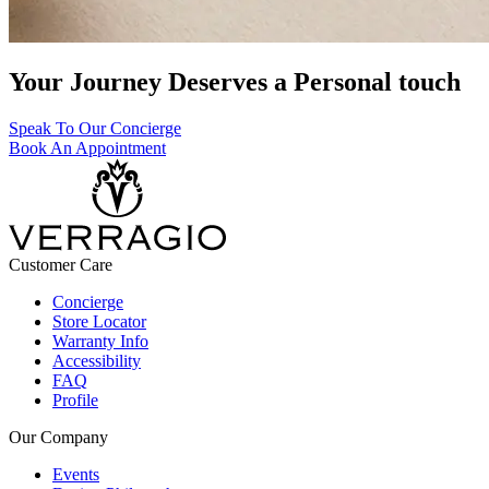
Your Journey Deserves a Personal touch
Speak To Our Concierge
Book An Appointment
Customer Care
Concierge
Store Locator
Warranty Info
Accessibility
FAQ
Profile
Our Company
Events