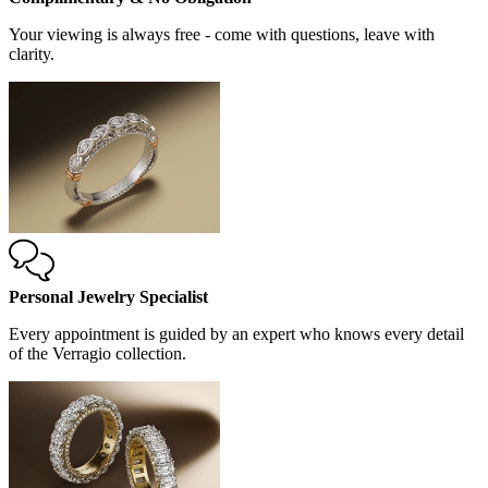
Your viewing is always free - come with questions, leave with
clarity.
Personal Jewelry Specialist
Every appointment is guided by an expert who knows every detail
of the Verragio collection.