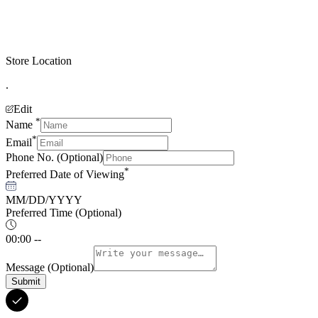
Store Location
.
Edit
*
Name
*
Email
Phone No.
(Optional)
*
Preferred Date of Viewing
MM/DD/YYYY
Preferred Time
(Optional)
00:00 --
Message
(Optional)
Submit