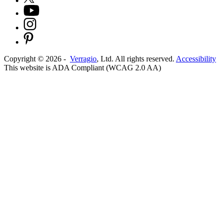
Copyright ©
2026
-
Verragio
, Ltd. All rights reserved.
Accessibility
This website is ADA Compliant (WCAG 2.0 AA)