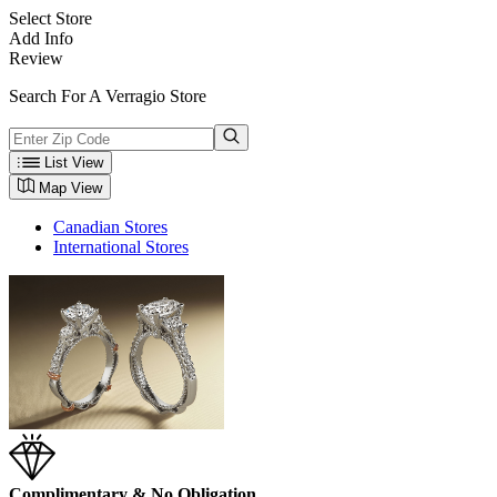
Select Store
Add Info
Review
Search For A Verragio Store
List View
Map View
Canadian Stores
International Stores
Complimentary & No Obligation