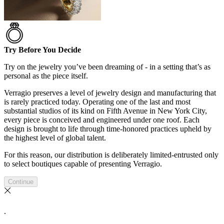
Try Before You Decide
Try on the jewelry you’ve been dreaming of - in a setting that’s as
personal as the piece itself.
Verragio preserves a level of jewelry design and manufacturing that
is rarely practiced today. Operating one of the last and most
substantial studios of its kind on Fifth Avenue in New York City,
every piece is conceived and engineered under one roof. Each
design is brought to life through time-honored practices upheld by
the highest level of global talent.
For this reason, our distribution is deliberately limited-entrusted only
to select boutiques capable of presenting Verragio.
Continue
.