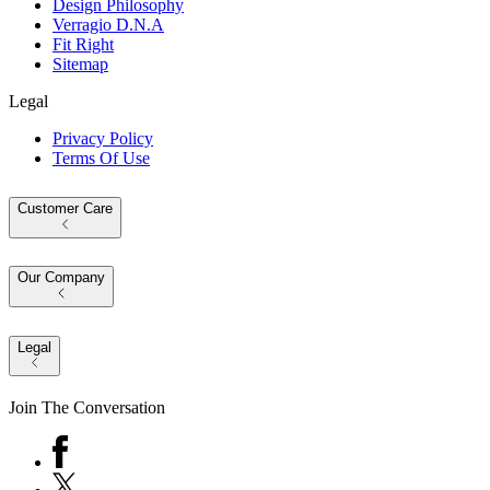
Design Philosophy
Verragio D.N.A
Fit Right
Sitemap
Legal
Privacy Policy
Terms Of Use
Customer Care
Our Company
Legal
Join The Conversation