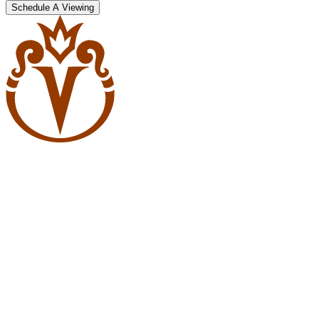
Schedule A Viewing