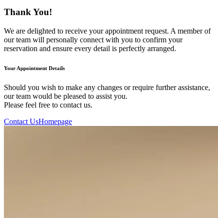
Thank You!
We are delighted to receive your appointment request. A member of
our team will personally connect with you to confirm your
reservation and ensure every detail is perfectly arranged.
Your Appointment Details
Should you wish to make any changes or require further assistance,
our team would be pleased to assist you.
Please feel free to contact us.
Contact Us
Homepage