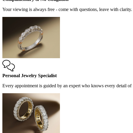
Your viewing is always free - come with questions, leave with clarity.
Personal Jewelry Specialist
Every appointment is guided by an expert who knows every detail of t