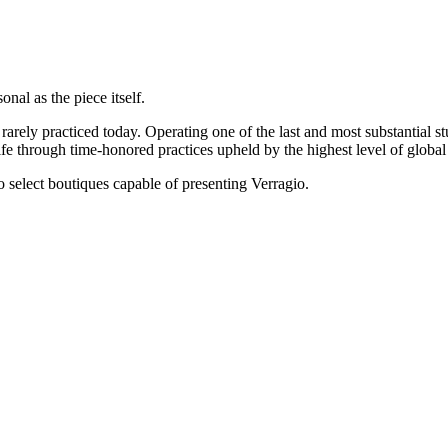
onal as the piece itself.
rarely practiced today. Operating one of the last and most substantial s
e through time-honored practices upheld by the highest level of global 
 to select boutiques capable of presenting Verragio.