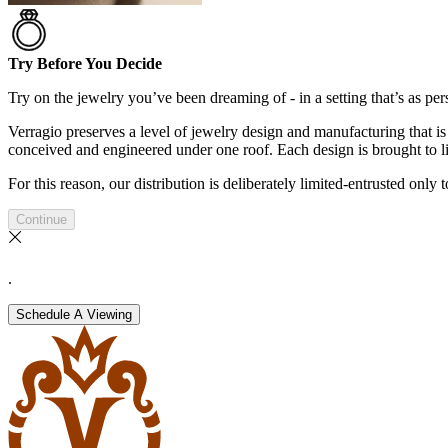
Try Before You Decide
Try on the jewelry you’ve been dreaming of - in a setting that’s as pers
Verragio preserves a level of jewelry design and manufacturing that is 
conceived and engineered under one roof. Each design is brought to lif
For this reason, our distribution is deliberately limited-entrusted only
Continue
.
Schedule A Viewing