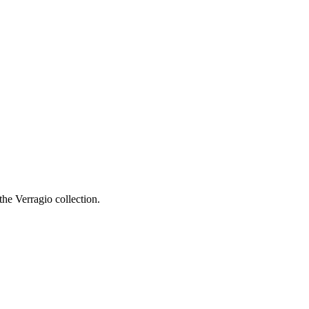
he Verragio collection.