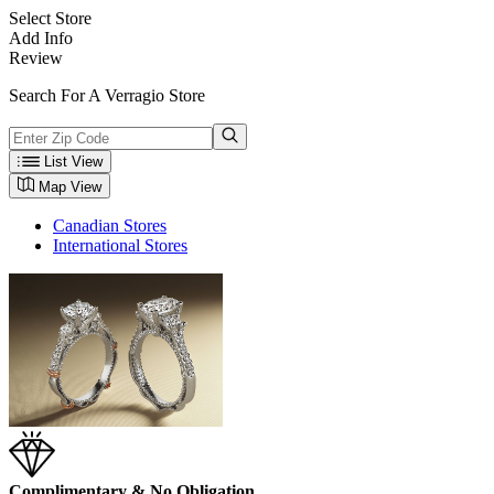
Select Store
Add Info
Review
Search For A Verragio Store
List View
Map View
Canadian Stores
International Stores
Complimentary & No Obligation