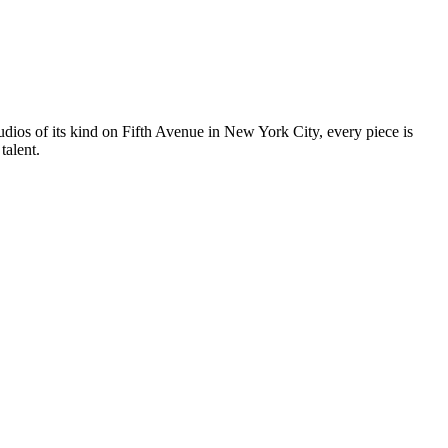
tudios of its kind on Fifth Avenue in New York City, every piece is
talent.