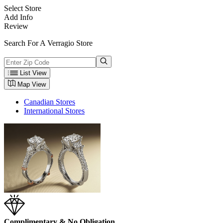
Select Store
Add Info
Review
Search For A Verragio Store
List View
Map View
Canadian Stores
International Stores
Complimentary & No Obligation