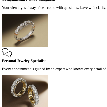
Your viewing is always free - come with questions, leave with clarity.
Personal Jewelry Specialist
Every appointment is guided by an expert who knows every detail of t