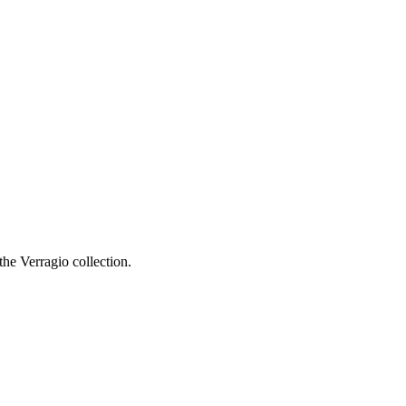
he Verragio collection.