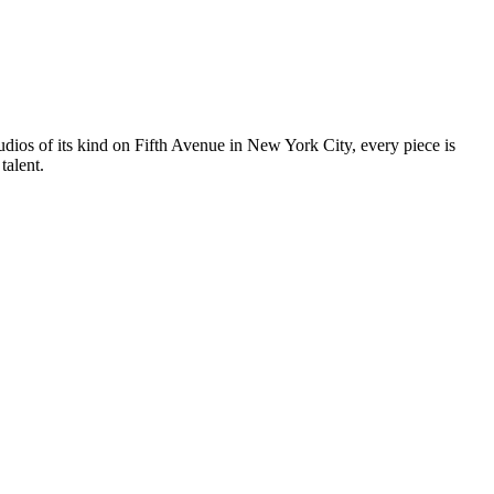
tudios of its kind on Fifth Avenue in New York City, every piece is
talent.