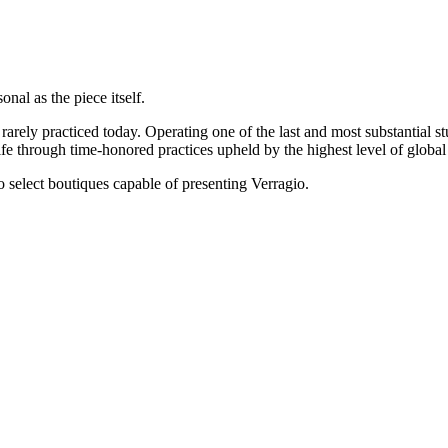
onal as the piece itself.
rarely practiced today. Operating one of the last and most substantial s
e through time-honored practices upheld by the highest level of global 
 to select boutiques capable of presenting Verragio.