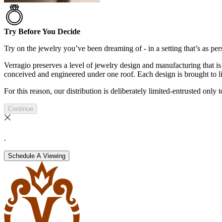
Try Before You Decide
Try on the jewelry you’ve been dreaming of - in a setting that’s as pers
Verragio preserves a level of jewelry design and manufacturing that is 
conceived and engineered under one roof. Each design is brought to lif
For this reason, our distribution is deliberately limited-entrusted only
Continue
.
Schedule A Viewing