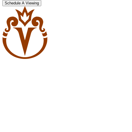
Schedule A Viewing