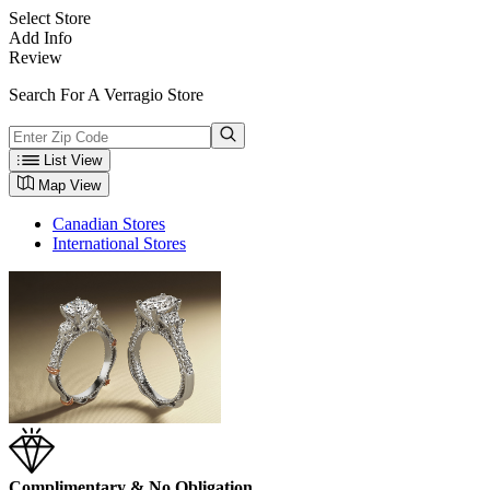
Select Store
Add Info
Review
Search For A Verragio Store
List View
Map View
Canadian Stores
International Stores
Complimentary & No Obligation