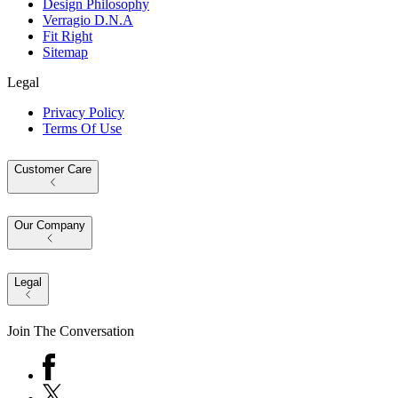
Design Philosophy
Verragio D.N.A
Fit Right
Sitemap
Legal
Privacy Policy
Terms Of Use
Customer Care
Our Company
Legal
Join The Conversation