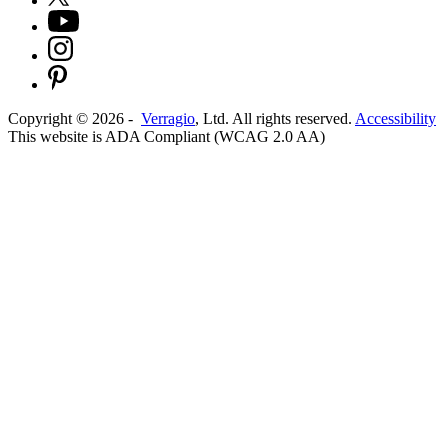
Copyright ©
2026
-
Verragio
, Ltd. All rights reserved.
Accessibility
This website is ADA Compliant (WCAG 2.0 AA)