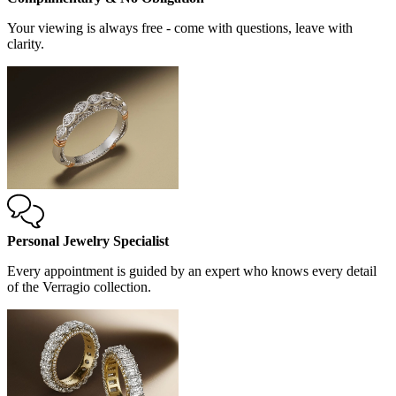
Your viewing is always free - come with questions, leave with
clarity.
Personal Jewelry Specialist
Every appointment is guided by an expert who knows every detail
of the Verragio collection.