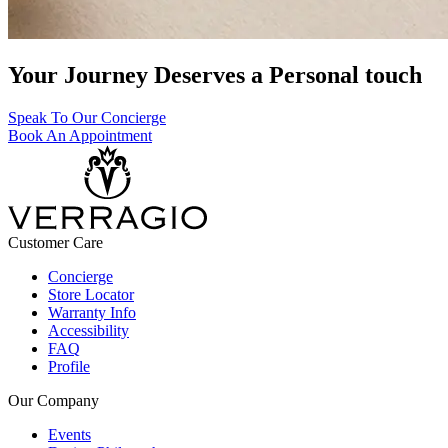
Your Journey Deserves a Personal touch
Speak To Our Concierge
Book An Appointment
Customer Care
Concierge
Store Locator
Warranty Info
Accessibility
FAQ
Profile
Our Company
Events