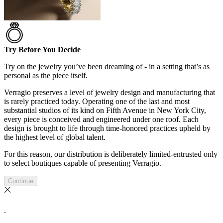
Try Before You Decide
Try on the jewelry you’ve been dreaming of - in a setting that’s as
personal as the piece itself.
Verragio preserves a level of jewelry design and manufacturing that
is rarely practiced today. Operating one of the last and most
substantial studios of its kind on Fifth Avenue in New York City,
every piece is conceived and engineered under one roof. Each
design is brought to life through time-honored practices upheld by
the highest level of global talent.
For this reason, our distribution is deliberately limited-entrusted only
to select boutiques capable of presenting Verragio.
Continue
.