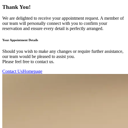
Thank You!
We are delighted to receive your appointment request. A member of
our team will personally connect with you to confirm your
reservation and ensure every detail is perfectly arranged.
Your Appointment Details
Should you wish to make any changes or require further assistance,
our team would be pleased to assist you.
Please feel free to contact us.
Contact Us
Homepage