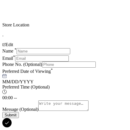
Store Location
.
Edit
*
Name
*
Email
Phone No.
(Optional)
*
Preferred Date of Viewing
MM/DD/YYYY
Preferred Time
(Optional)
00:00 --
Message
(Optional)
Submit