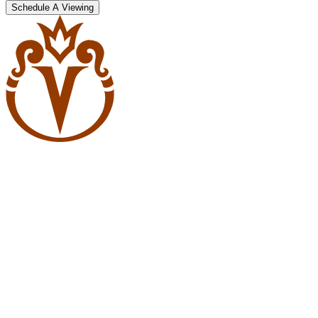
Schedule A Viewing