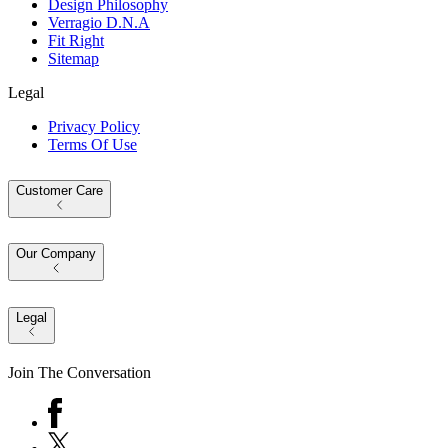
Design Philosophy
Verragio D.N.A
Fit Right
Sitemap
Legal
Privacy Policy
Terms Of Use
Customer Care
Our Company
Legal
Join The Conversation