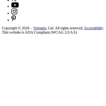
Copyright ©
2026
-
Verragio
, Ltd. All rights reserved.
Accessibility
This website is ADA Compliant (WCAG 2.0 AA)