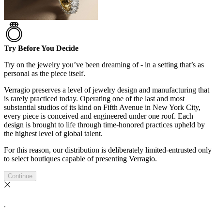
Try Before You Decide
Try on the jewelry you’ve been dreaming of - in a setting that’s as
personal as the piece itself.
Verragio preserves a level of jewelry design and manufacturing that
is rarely practiced today. Operating one of the last and most
substantial studios of its kind on Fifth Avenue in New York City,
every piece is conceived and engineered under one roof. Each
design is brought to life through time-honored practices upheld by
the highest level of global talent.
For this reason, our distribution is deliberately limited-entrusted only
to select boutiques capable of presenting Verragio.
Continue
.