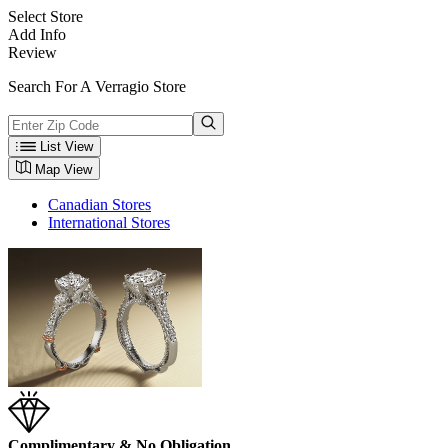
Select Store
Add Info
Review
Search For A Verragio Store
List View
Map View
Canadian Stores
International Stores
Complimentary & No Obligation