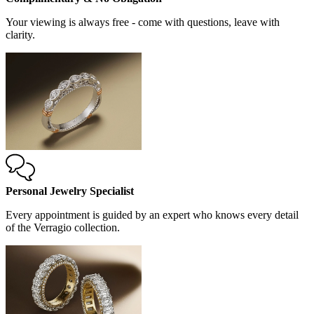
Your viewing is always free - come with questions, leave with
clarity.
Personal Jewelry Specialist
Every appointment is guided by an expert who knows every detail
of the Verragio collection.