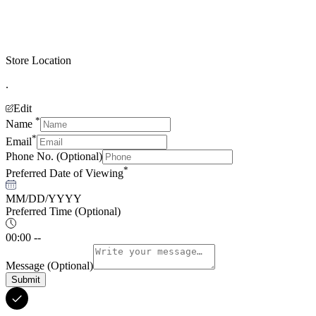
Store Location
.
Edit
*
Name
*
Email
Phone No.
(Optional)
*
Preferred Date of Viewing
MM/DD/YYYY
Preferred Time
(Optional)
00:00 --
Message
(Optional)
Submit