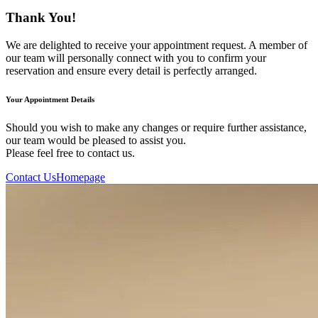
Thank You!
We are delighted to receive your appointment request. A member of
our team will personally connect with you to confirm your
reservation and ensure every detail is perfectly arranged.
Your Appointment Details
Should you wish to make any changes or require further assistance,
our team would be pleased to assist you.
Please feel free to contact us.
Contact Us
Homepage