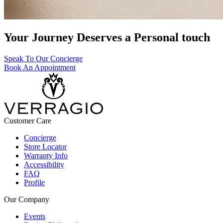
Your Journey Deserves a Personal touch
Speak To Our Concierge
Book An Appointment
Customer Care
Concierge
Store Locator
Warranty Info
Accessibility
FAQ
Profile
Our Company
Events