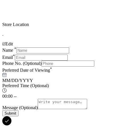
Store Location
.
Edit
*
Name
*
Email
Phone No.
(Optional)
*
Preferred Date of Viewing
MM/DD/YYYY
Preferred Time
(Optional)
00:00 --
Message
(Optional)
Submit