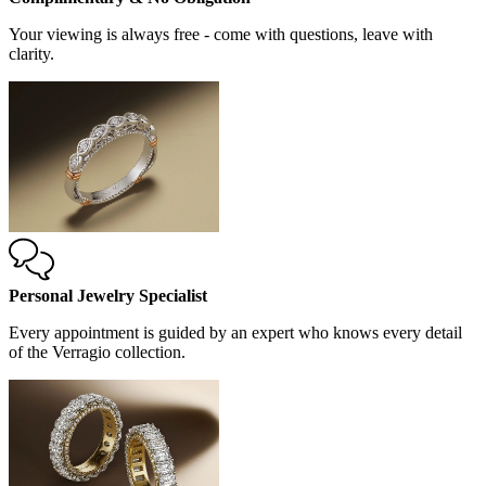
Your viewing is always free - come with questions, leave with
clarity.
Personal Jewelry Specialist
Every appointment is guided by an expert who knows every detail
of the Verragio collection.