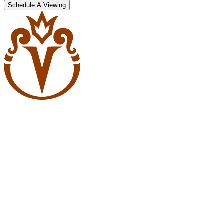
Schedule A Viewing