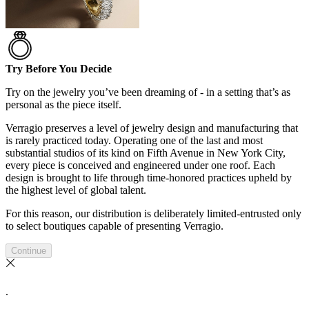
Try Before You Decide
Try on the jewelry you’ve been dreaming of - in a setting that’s as
personal as the piece itself.
Verragio preserves a level of jewelry design and manufacturing that
is rarely practiced today. Operating one of the last and most
substantial studios of its kind on Fifth Avenue in New York City,
every piece is conceived and engineered under one roof. Each
design is brought to life through time-honored practices upheld by
the highest level of global talent.
For this reason, our distribution is deliberately limited-entrusted only
to select boutiques capable of presenting Verragio.
Continue
.