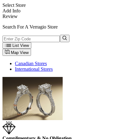
Select Store
Add Info
Review
Search For A Verragio Store
List View
Map View
Canadian Stores
International Stores
Complimentary & No Obligation