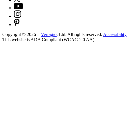
Copyright ©
2026
-
Verragio
, Ltd. All rights reserved.
Accessibility
This website is ADA Compliant (WCAG 2.0 AA)