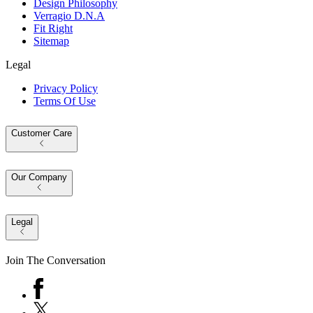
Design Philosophy
Verragio D.N.A
Fit Right
Sitemap
Legal
Privacy Policy
Terms Of Use
Customer Care
Our Company
Legal
Join The Conversation