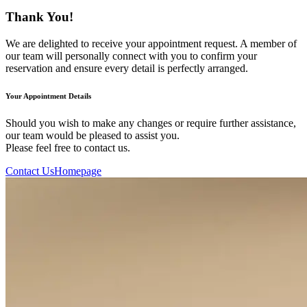
Thank You!
We are delighted to receive your appointment request. A member of
our team will personally connect with you to confirm your
reservation and ensure every detail is perfectly arranged.
Your Appointment Details
Should you wish to make any changes or require further assistance,
our team would be pleased to assist you.
Please feel free to contact us.
Contact Us
Homepage