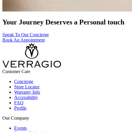
Your Journey Deserves a Personal touch
Speak To Our Concierge
Book An Appointment
Customer Care
Concierge
Store Locator
Warranty Info
Accessibility
FAQ
Profile
Our Company
Events