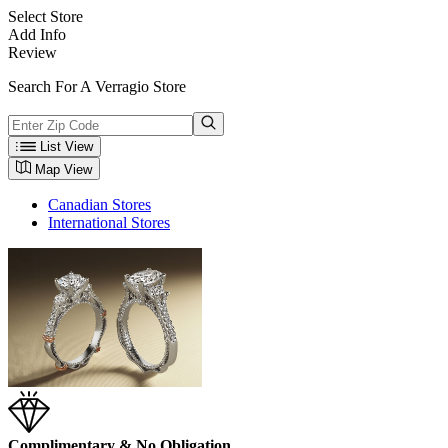
Select Store
Add Info
Review
Search For A Verragio Store
List View
Map View
Canadian Stores
International Stores
Complimentary & No Obligation