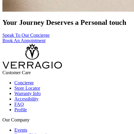
Your Journey Deserves a Personal touch
Speak To Our Concierge
Book An Appointment
Customer Care
Concierge
Store Locator
Warranty Info
Accessibility
FAQ
Profile
Our Company
Events