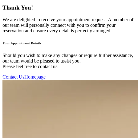
Thank You!
We are delighted to receive your appointment request. A member of
our team will personally connect with you to confirm your
reservation and ensure every detail is perfectly arranged.
Your Appointment Details
Should you wish to make any changes or require further assistance,
our team would be pleased to assist you.
Please feel free to contact us.
Contact Us
Homepage