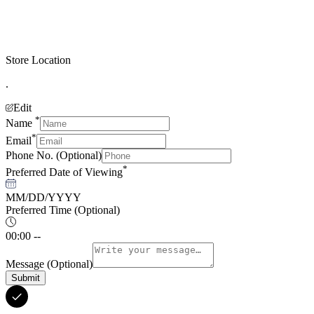
Store Location
.
Edit
*
Name
*
Email
Phone No.
(Optional)
*
Preferred Date of Viewing
MM/DD/YYYY
Preferred Time
(Optional)
00:00 --
Message
(Optional)
Submit