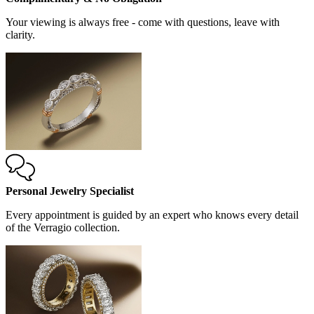
Your viewing is always free - come with questions, leave with
clarity.
Personal Jewelry Specialist
Every appointment is guided by an expert who knows every detail
of the Verragio collection.