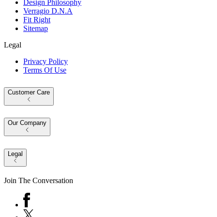
Design Philosophy
Verragio D.N.A
Fit Right
Sitemap
Legal
Privacy Policy
Terms Of Use
Customer Care
Our Company
Legal
Join The Conversation