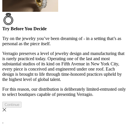
Try Before You Decide
Try on the jewelry you’ve been dreaming of - in a setting that’s as
personal as the piece itself.
Verragio preserves a level of jewelry design and manufacturing that
is rarely practiced today. Operating one of the last and most
substantial studios of its kind on Fifth Avenue in New York City,
every piece is conceived and engineered under one roof. Each
design is brought to life through time-honored practices upheld by
the highest level of global talent.
For this reason, our distribution is deliberately limited-entrusted only
to select boutiques capable of presenting Verragio.
Continue
.