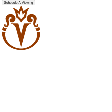
Schedule A Viewing