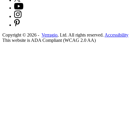
Copyright ©
2026
-
Verragio
, Ltd. All rights reserved.
Accessibility
This website is ADA Compliant (WCAG 2.0 AA)