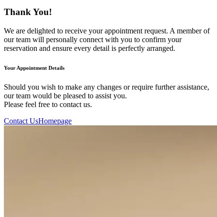
Thank You!
We are delighted to receive your appointment request. A member of
our team will personally connect with you to confirm your
reservation and ensure every detail is perfectly arranged.
Your Appointment Details
Should you wish to make any changes or require further assistance,
our team would be pleased to assist you.
Please feel free to contact us.
Contact Us
Homepage