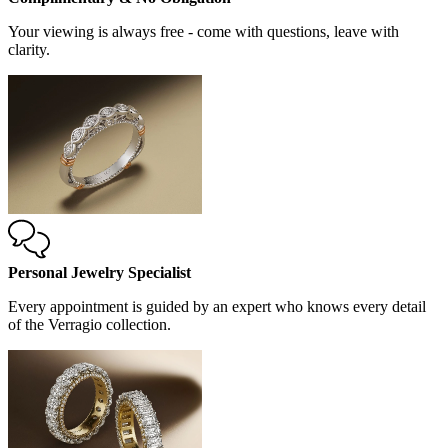
Your viewing is always free - come with questions, leave with
clarity.
Personal Jewelry Specialist
Every appointment is guided by an expert who knows every detail
of the Verragio collection.