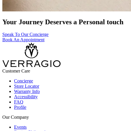
Your Journey Deserves a Personal touch
Speak To Our Concierge
Book An Appointment
Customer Care
Concierge
Store Locator
Warranty Info
Accessibility
FAQ
Profile
Our Company
Events