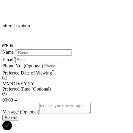
Store Location
.
Edit
*
Name
*
Email
Phone No.
(Optional)
*
Preferred Date of Viewing
MM/DD/YYYY
Preferred Time
(Optional)
00:00 --
Message
(Optional)
Submit