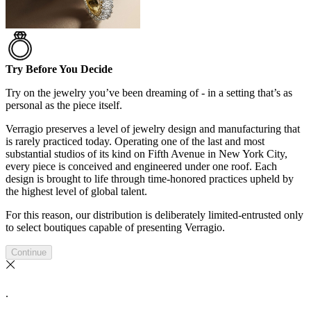
Try Before You Decide
Try on the jewelry you’ve been dreaming of - in a setting that’s as
personal as the piece itself.
Verragio preserves a level of jewelry design and manufacturing that
is rarely practiced today. Operating one of the last and most
substantial studios of its kind on Fifth Avenue in New York City,
every piece is conceived and engineered under one roof. Each
design is brought to life through time-honored practices upheld by
the highest level of global talent.
For this reason, our distribution is deliberately limited-entrusted only
to select boutiques capable of presenting Verragio.
Continue
.