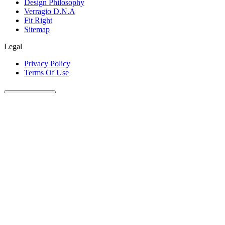
Design Philosophy
Verragio D.N.A
Fit Right
Sitemap
Legal
Privacy Policy
Terms Of Use
Customer Care
Our Company
Legal
Join The Conversation