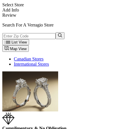
Select Store
Add Info
Review
Search For A Verragio Store
List View
Map View
Canadian Stores
International Stores
Complimentary & No Obligation