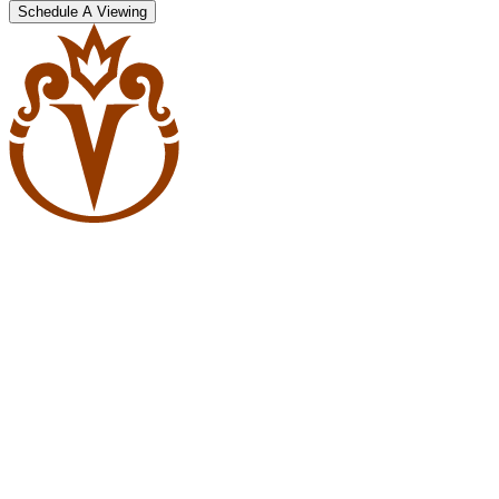
Schedule A Viewing