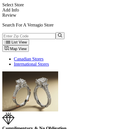
Select Store
Add Info
Review
Search For A Verragio Store
List View
Map View
Canadian Stores
International Stores
Complimentary & No Obligation