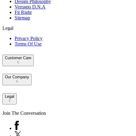
Design Philosophy
Verragio D.N.A
Fit Right
Sitemap
Legal
Privacy Policy
Terms Of Use
Customer Care
Our Company
Legal
Join The Conversation