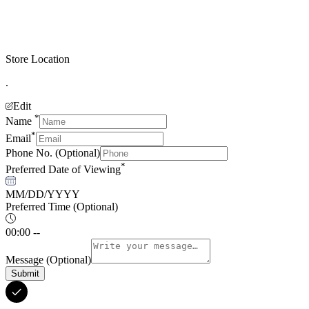
Store Location
.
Edit
*
Name
*
Email
Phone No.
(Optional)
*
Preferred Date of Viewing
MM/DD/YYYY
Preferred Time
(Optional)
00:00 --
Message
(Optional)
Submit