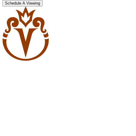
Schedule A Viewing