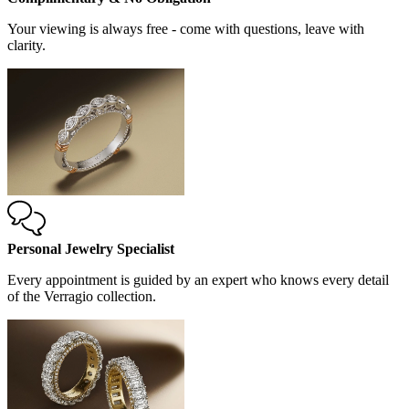
Your viewing is always free - come with questions, leave with
clarity.
Personal Jewelry Specialist
Every appointment is guided by an expert who knows every detail
of the Verragio collection.