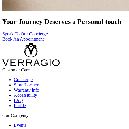
Your Journey Deserves a Personal touch
Speak To Our Concierge
Book An Appointment
Customer Care
Concierge
Store Locator
Warranty Info
Accessibility
FAQ
Profile
Our Company
Events