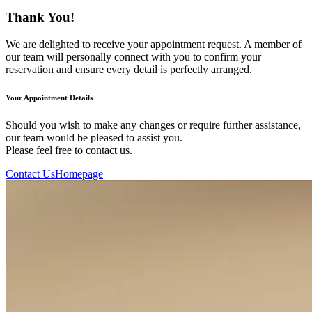
Thank You!
We are delighted to receive your appointment request. A member of
our team will personally connect with you to confirm your
reservation and ensure every detail is perfectly arranged.
Your Appointment Details
Should you wish to make any changes or require further assistance,
our team would be pleased to assist you.
Please feel free to contact us.
Contact Us
Homepage