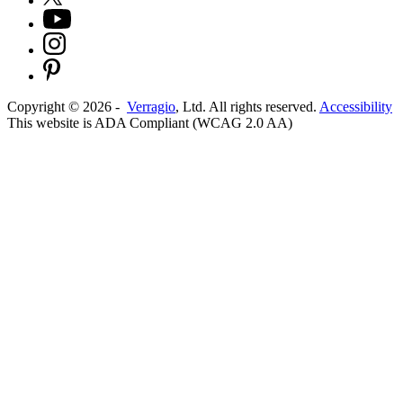
Copyright ©
2026
-
Verragio
, Ltd. All rights reserved.
Accessibility
This website is ADA Compliant (WCAG 2.0 AA)