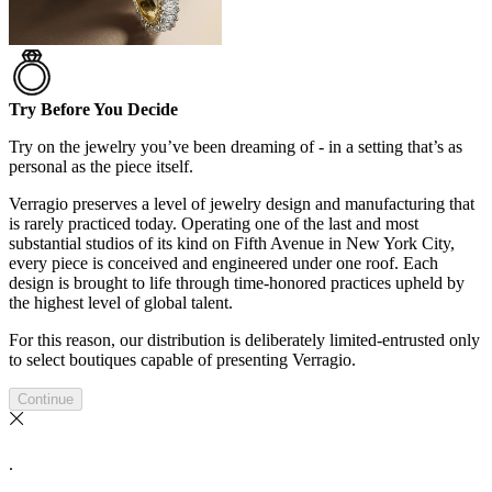
Try Before You Decide
Try on the jewelry you’ve been dreaming of - in a setting that’s as
personal as the piece itself.
Verragio preserves a level of jewelry design and manufacturing that
is rarely practiced today. Operating one of the last and most
substantial studios of its kind on Fifth Avenue in New York City,
every piece is conceived and engineered under one roof. Each
design is brought to life through time-honored practices upheld by
the highest level of global talent.
For this reason, our distribution is deliberately limited-entrusted only
to select boutiques capable of presenting Verragio.
Continue
.