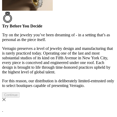
Try Before You Decide
Try on the jewelry you’ve been dreaming of - in a setting that’s as
personal as the piece itself.
Verragio preserves a level of jewelry design and manufacturing that
is rarely practiced today. Operating one of the last and most
substantial studios of its kind on Fifth Avenue in New York City,
every piece is conceived and engineered under one roof. Each
design is brought to life through time-honored practices upheld by
the highest level of global talent.
For this reason, our distribution is deliberately limited-entrusted only
to select boutiques capable of presenting Verragio.
Continue
.