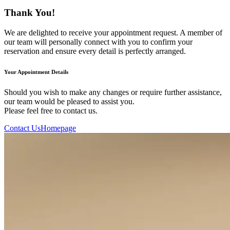
Thank You!
We are delighted to receive your appointment request. A member of
our team will personally connect with you to confirm your
reservation and ensure every detail is perfectly arranged.
Your Appointment Details
Should you wish to make any changes or require further assistance,
our team would be pleased to assist you.
Please feel free to contact us.
Contact Us
Homepage