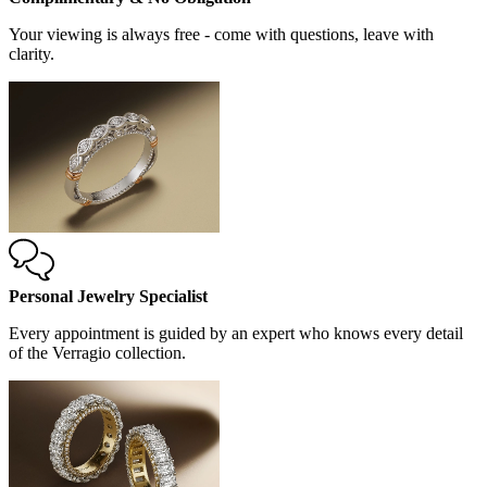
Your viewing is always free - come with questions, leave with
clarity.
Personal Jewelry Specialist
Every appointment is guided by an expert who knows every detail
of the Verragio collection.