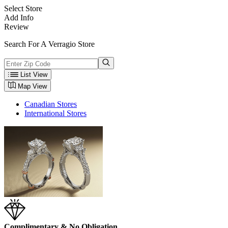
Select Store
Add Info
Review
Search For A Verragio Store
List View
Map View
Canadian Stores
International Stores
Complimentary & No Obligation