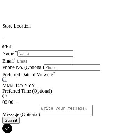
Store Location
.
Edit
*
Name
*
Email
Phone No.
(Optional)
*
Preferred Date of Viewing
MM/DD/YYYY
Preferred Time
(Optional)
00:00 --
Message
(Optional)
Submit