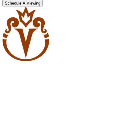
Schedule A Viewing