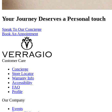
Your Journey Deserves a Personal touch
Speak To Our Concierge
Book An Appointment
Customer Care
Concierge
Store Locator
Warranty Info
Accessibility
FAQ
Profile
Our Company
Events