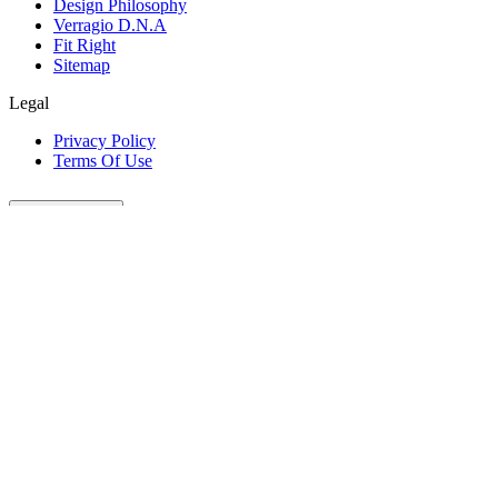
Design Philosophy
Verragio D.N.A
Fit Right
Sitemap
Legal
Privacy Policy
Terms Of Use
Customer Care
Our Company
Legal
Join The Conversation