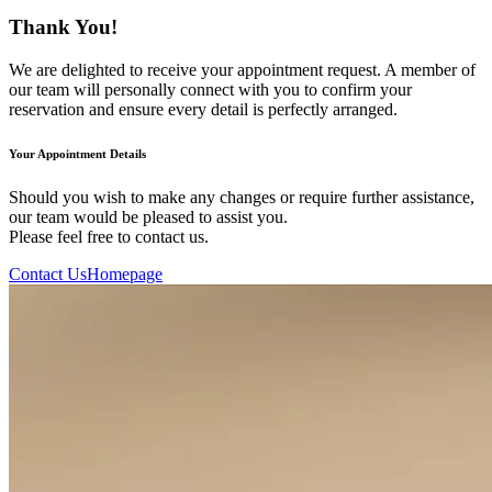
Thank You!
We are delighted to receive your appointment request. A member of
our team will personally connect with you to confirm your
reservation and ensure every detail is perfectly arranged.
Your Appointment Details
Should you wish to make any changes or require further assistance,
our team would be pleased to assist you.
Please feel free to contact us.
Contact Us
Homepage