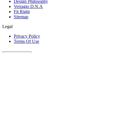
Design Philosophy
Verragio D.N.A
Fit Right
Sitemap
Legal
Privacy Policy
Terms Of Use
Customer Care
Our Company
Legal
Join The Conversation