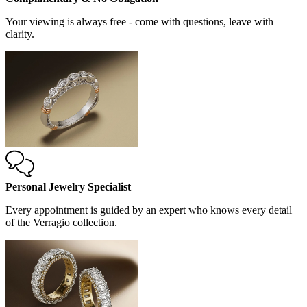
Your viewing is always free - come with questions, leave with
clarity.
Personal Jewelry Specialist
Every appointment is guided by an expert who knows every detail
of the Verragio collection.