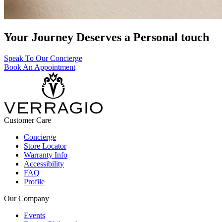
Your Journey Deserves a Personal touch
Speak To Our Concierge
Book An Appointment
Customer Care
Concierge
Store Locator
Warranty Info
Accessibility
FAQ
Profile
Our Company
Events