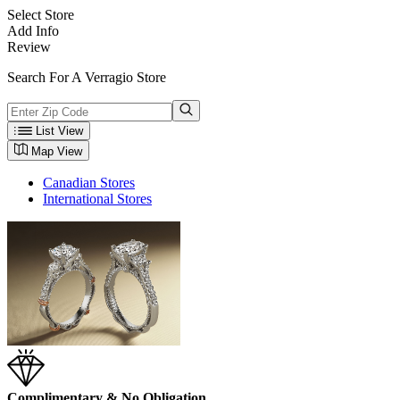
Select Store
Add Info
Review
Search For A Verragio Store
List View
Map View
Canadian Stores
International Stores
Complimentary & No Obligation