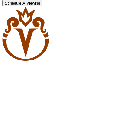
Schedule A Viewing