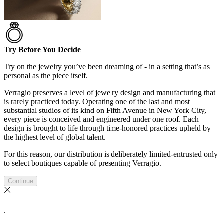
Try Before You Decide
Try on the jewelry you’ve been dreaming of - in a setting that’s as
personal as the piece itself.
Verragio preserves a level of jewelry design and manufacturing that
is rarely practiced today. Operating one of the last and most
substantial studios of its kind on Fifth Avenue in New York City,
every piece is conceived and engineered under one roof. Each
design is brought to life through time-honored practices upheld by
the highest level of global talent.
For this reason, our distribution is deliberately limited-entrusted only
to select boutiques capable of presenting Verragio.
Continue
.