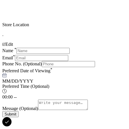
Store Location
.
Edit
*
Name
*
Email
Phone No.
(Optional)
*
Preferred Date of Viewing
MM/DD/YYYY
Preferred Time
(Optional)
00:00 --
Message
(Optional)
Submit