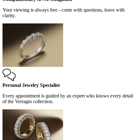
Your viewing is always free - come with questions, leave with
clarity.
Personal Jewelry Specialist
Every appointment is guided by an expert who knows every detail
of the Verragio collection.