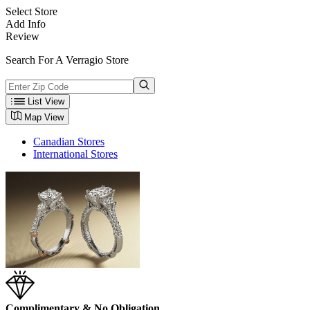
Select Store
Add Info
Review
Search For A Verragio Store
List View
Map View
Canadian Stores
International Stores
Complimentary & No Obligation