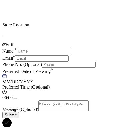
Store Location
.
Edit
*
Name
*
Email
Phone No.
(Optional)
*
Preferred Date of Viewing
MM/DD/YYYY
Preferred Time
(Optional)
00:00 --
Message
(Optional)
Submit