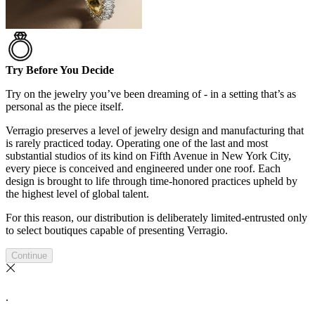
Try Before You Decide
Try on the jewelry you’ve been dreaming of - in a setting that’s as
personal as the piece itself.
Verragio preserves a level of jewelry design and manufacturing that
is rarely practiced today. Operating one of the last and most
substantial studios of its kind on Fifth Avenue in New York City,
every piece is conceived and engineered under one roof. Each
design is brought to life through time-honored practices upheld by
the highest level of global talent.
For this reason, our distribution is deliberately limited-entrusted only
to select boutiques capable of presenting Verragio.
Continue
.