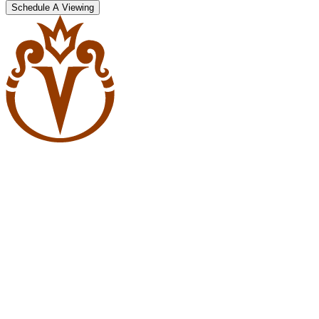
Schedule A Viewing