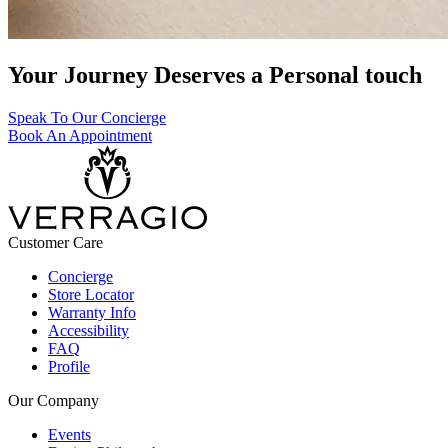
Your Journey Deserves a Personal touch
Speak To Our Concierge
Book An Appointment
Customer Care
Concierge
Store Locator
Warranty Info
Accessibility
FAQ
Profile
Our Company
Events