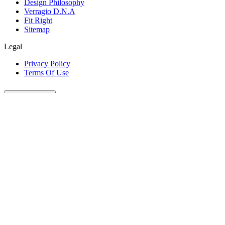
Design Philosophy
Verragio D.N.A
Fit Right
Sitemap
Legal
Privacy Policy
Terms Of Use
Customer Care
Our Company
Legal
Join The Conversation