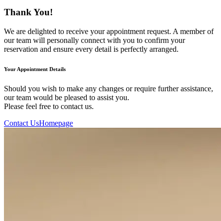
Thank You!
We are delighted to receive your appointment request. A member of
our team will personally connect with you to confirm your
reservation and ensure every detail is perfectly arranged.
Your Appointment Details
Should you wish to make any changes or require further assistance,
our team would be pleased to assist you.
Please feel free to contact us.
Contact Us
Homepage