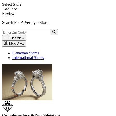
Select Store
Add Info
Review
Search For A Verragio Store
List View
Map View
Canadian Stores
International Stores
Complimentary & No Obligation