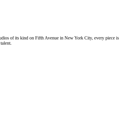
tudios of its kind on Fifth Avenue in New York City, every piece is
talent.