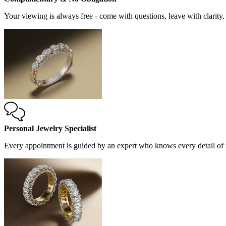
Your viewing is always free - come with questions, leave with clarity.
Personal Jewelry Specialist
Every appointment is guided by an expert who knows every detail of t