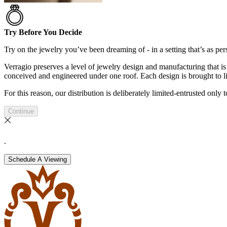
Try Before You Decide
Try on the jewelry you’ve been dreaming of - in a setting that’s as pers
Verragio preserves a level of jewelry design and manufacturing that is 
conceived and engineered under one roof. Each design is brought to lif
For this reason, our distribution is deliberately limited-entrusted only
Continue
.
Schedule A Viewing