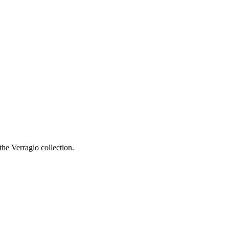
he Verragio collection.