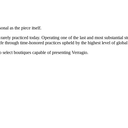
onal as the piece itself.
rarely practiced today. Operating one of the last and most substantial s
e through time-honored practices upheld by the highest level of global 
 to select boutiques capable of presenting Verragio.