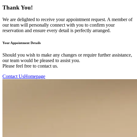
Thank You!
We are delighted to receive your appointment request. A member of
our team will personally connect with you to confirm your
reservation and ensure every detail is perfectly arranged.
Your Appointment Details
Should you wish to make any changes or require further assistance,
our team would be pleased to assist you.
Please feel free to contact us.
Contact Us
Homepage