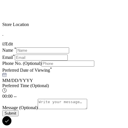
Store Location
.
Edit
*
Name
*
Email
Phone No.
(Optional)
*
Preferred Date of Viewing
MM/DD/YYYY
Preferred Time
(Optional)
00:00 --
Message
(Optional)
Submit