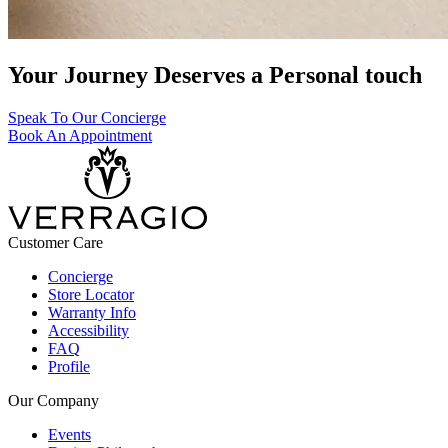
Your Journey Deserves a Personal touch
Speak To Our Concierge
Book An Appointment
Customer Care
Concierge
Store Locator
Warranty Info
Accessibility
FAQ
Profile
Our Company
Events