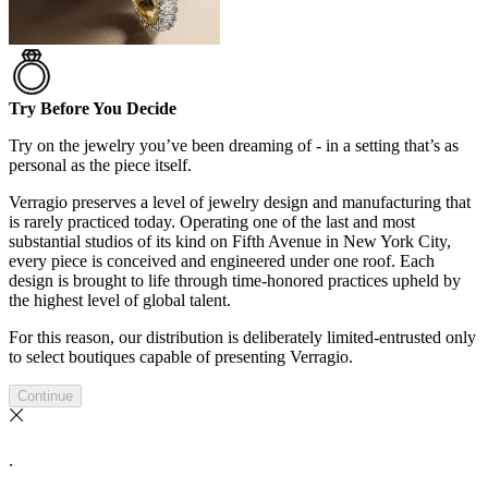
Try Before You Decide
Try on the jewelry you’ve been dreaming of - in a setting that’s as
personal as the piece itself.
Verragio preserves a level of jewelry design and manufacturing that
is rarely practiced today. Operating one of the last and most
substantial studios of its kind on Fifth Avenue in New York City,
every piece is conceived and engineered under one roof. Each
design is brought to life through time-honored practices upheld by
the highest level of global talent.
For this reason, our distribution is deliberately limited-entrusted only
to select boutiques capable of presenting Verragio.
Continue
.