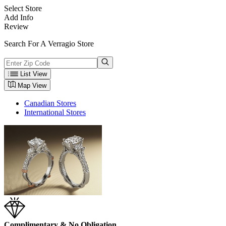
Select Store
Add Info
Review
Search For A Verragio Store
List View
Map View
Canadian Stores
International Stores
Complimentary & No Obligation