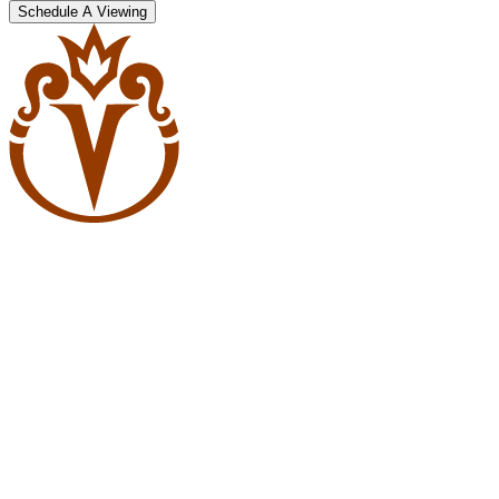
Schedule A Viewing