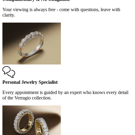
Your viewing is always free - come with questions, leave with
clarity.
Personal Jewelry Specialist
Every appointment is guided by an expert who knows every detail
of the Verragio collection.