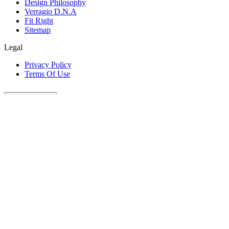
Design Philosophy
Verragio D.N.A
Fit Right
Sitemap
Legal
Privacy Policy
Terms Of Use
Customer Care
Our Company
Legal
Join The Conversation