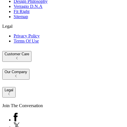
Design Philosophy
Verragio D.N.A
Fit Right
Sitemap
Legal
Privacy Policy
Terms Of Use
Customer Care
Our Company
Legal
Join The Conversation