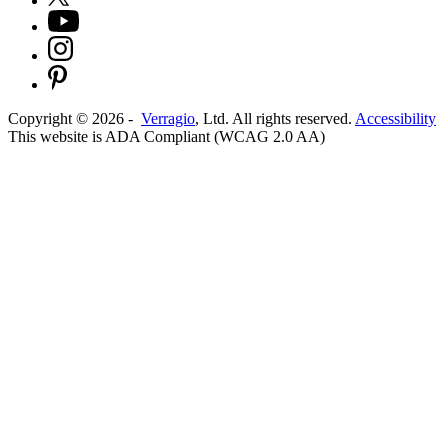
Copyright ©
2026
-
Verragio
, Ltd. All rights reserved.
Accessibility
This website is ADA Compliant (WCAG 2.0 AA)