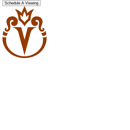
Schedule A Viewing