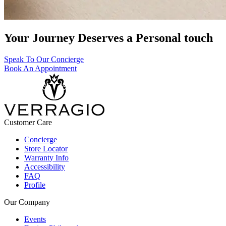
Your Journey Deserves a Personal touch
Speak To Our Concierge
Book An Appointment
Customer Care
Concierge
Store Locator
Warranty Info
Accessibility
FAQ
Profile
Our Company
Events