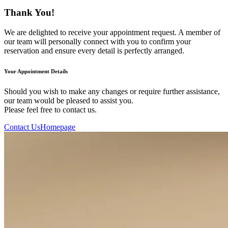
Thank You!
We are delighted to receive your appointment request. A member of
our team will personally connect with you to confirm your
reservation and ensure every detail is perfectly arranged.
Your Appointment Details
Should you wish to make any changes or require further assistance,
our team would be pleased to assist you.
Please feel free to contact us.
Contact Us
Homepage