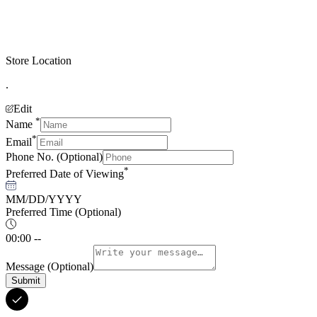
Store Location
.
Edit
*
Name
*
Email
Phone No.
(Optional)
*
Preferred Date of Viewing
MM/DD/YYYY
Preferred Time
(Optional)
00:00 --
Message
(Optional)
Submit