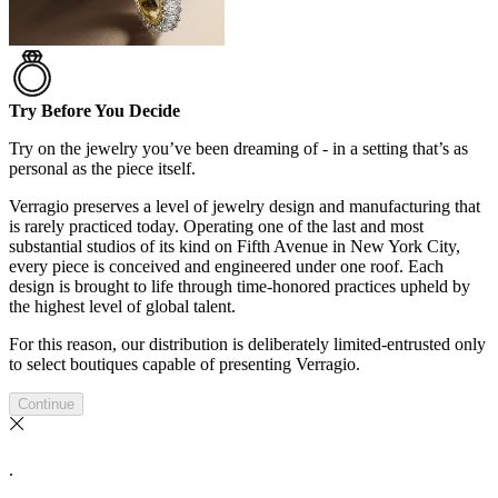
Try Before You Decide
Try on the jewelry you’ve been dreaming of - in a setting that’s as
personal as the piece itself.
Verragio preserves a level of jewelry design and manufacturing that
is rarely practiced today. Operating one of the last and most
substantial studios of its kind on Fifth Avenue in New York City,
every piece is conceived and engineered under one roof. Each
design is brought to life through time-honored practices upheld by
the highest level of global talent.
For this reason, our distribution is deliberately limited-entrusted only
to select boutiques capable of presenting Verragio.
Continue
.