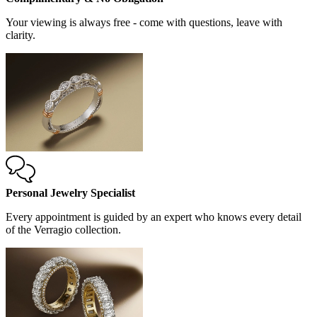
Your viewing is always free - come with questions, leave with
clarity.
Personal Jewelry Specialist
Every appointment is guided by an expert who knows every detail
of the Verragio collection.