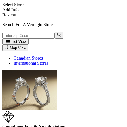
Select Store
Add Info
Review
Search For A Verragio Store
List View
Map View
Canadian Stores
International Stores
Complimentary & No Obligation