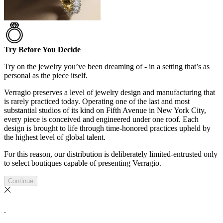
Try Before You Decide
Try on the jewelry you’ve been dreaming of - in a setting that’s as
personal as the piece itself.
Verragio preserves a level of jewelry design and manufacturing that
is rarely practiced today. Operating one of the last and most
substantial studios of its kind on Fifth Avenue in New York City,
every piece is conceived and engineered under one roof. Each
design is brought to life through time-honored practices upheld by
the highest level of global talent.
For this reason, our distribution is deliberately limited-entrusted only
to select boutiques capable of presenting Verragio.
Continue
.