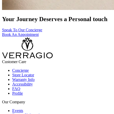
Your Journey Deserves a Personal touch
Speak To Our Concierge
Book An Appointment
Customer Care
Concierge
Store Locator
Warranty Info
Accessibility
FAQ
Profile
Our Company
Events