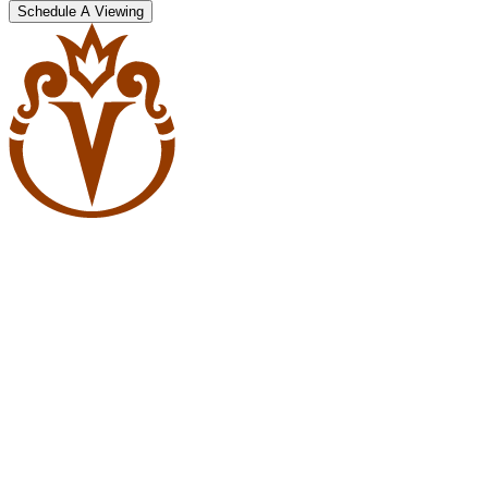
Schedule A Viewing