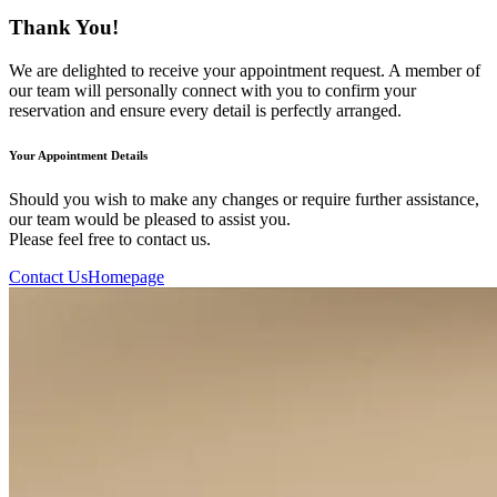
Thank You!
We are delighted to receive your appointment request. A member of
our team will personally connect with you to confirm your
reservation and ensure every detail is perfectly arranged.
Your Appointment Details
Should you wish to make any changes or require further assistance,
our team would be pleased to assist you.
Please feel free to contact us.
Contact Us
Homepage