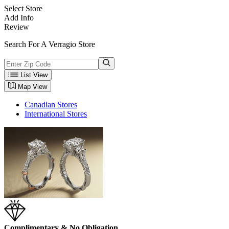
Select Store
Add Info
Review
Search For A Verragio Store
List View
Map View
Canadian Stores
International Stores
Complimentary & No Obligation