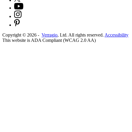
Copyright ©
2026
-
Verragio
, Ltd. All rights reserved.
Accessibility
This website is ADA Compliant (WCAG 2.0 AA)