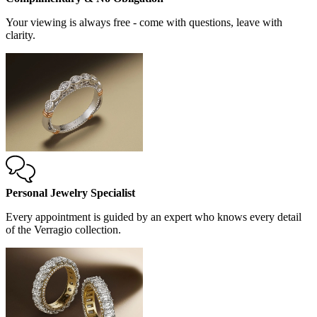
Your viewing is always free - come with questions, leave with
clarity.
Personal Jewelry Specialist
Every appointment is guided by an expert who knows every detail
of the Verragio collection.