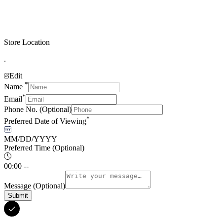
Store Location
.
Edit
*
Name
*
Email
Phone No.
(Optional)
*
Preferred Date of Viewing
MM/DD/YYYY
Preferred Time
(Optional)
00:00 --
Message
(Optional)
Submit