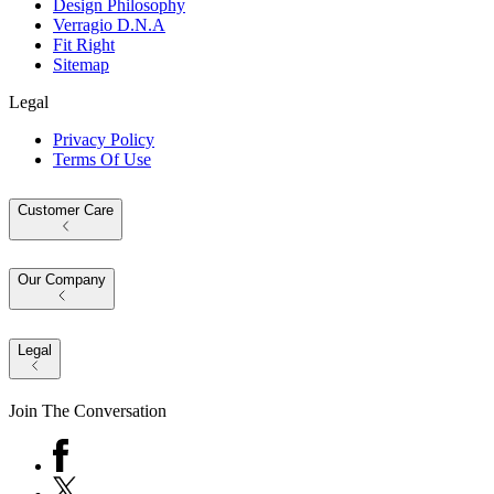
Design Philosophy
Verragio D.N.A
Fit Right
Sitemap
Legal
Privacy Policy
Terms Of Use
Customer Care
Our Company
Legal
Join The Conversation