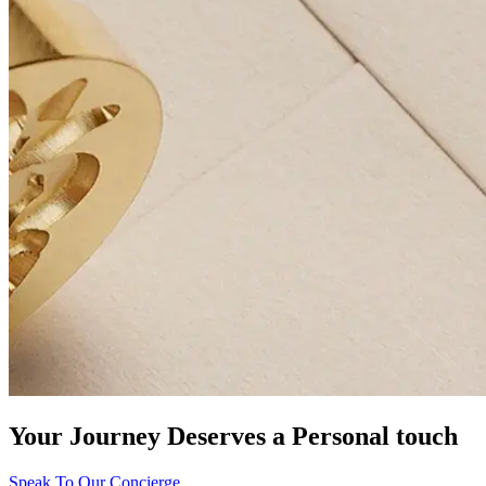
Your Journey Deserves a Personal touch
Speak To Our Concierge