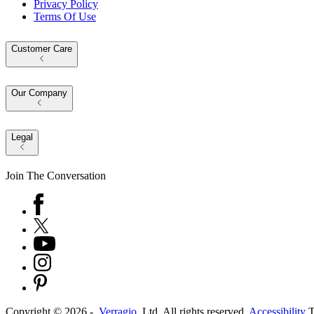
Privacy Policy
Terms Of Use
Customer Care
Our Company
Legal
Join The Conversation
Copyright ©
2026
-
Verragio
, Ltd. All rights reserved.
Accessibility
T