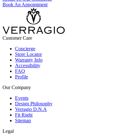
Book An Appointment
Customer Care
Concierge
Store Locator
Warranty Info
Accessibility
FAQ
Profile
Our Company
Events
Design Philosophy
Verragio D.N.A
Fit Right
Sitemap
Legal