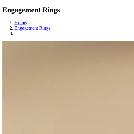
Engagement Rings
Home
/
Engagement Rings