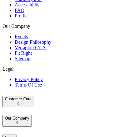
Accessibility
FAQ
Profile
Our Company
Events
Design Philosophy
Verragio D.N.A
Fit Right
Sitemap
Legal
Privacy Policy
Terms Of Use
Customer Care
Our Company