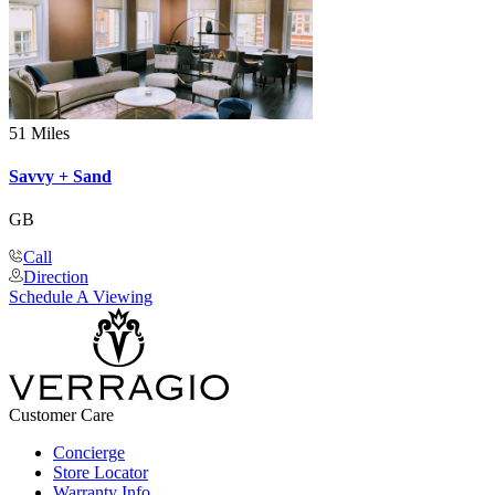
51 Miles
Savvy + Sand
GB
Call
Direction
Schedule A Viewing
Customer Care
Concierge
Store Locator
Warranty Info