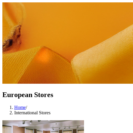
European Stores
Home
/
International Stores