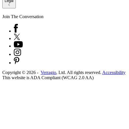
Legal
Join The Conversation
Copyright ©
2026
-
Verragio
, Ltd. All rights reserved.
Accessibility
This website is ADA Compliant (WCAG 2.0 AA)