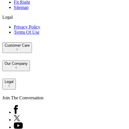
Fit Right
Sitemap
Legal
Privacy Policy
Terms Of Use
Customer Care
Our Company
Legal
Join The Conversation