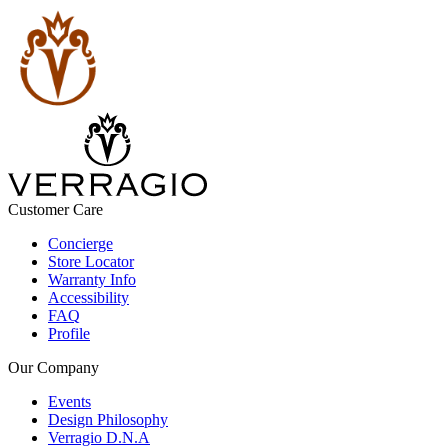
Customer Care
Concierge
Store Locator
Warranty Info
Accessibility
FAQ
Profile
Our Company
Events
Design Philosophy
Verragio D.N.A