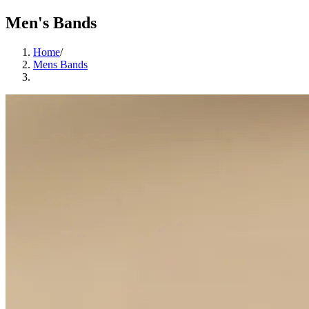
Men's Bands
Home
/
Mens Bands