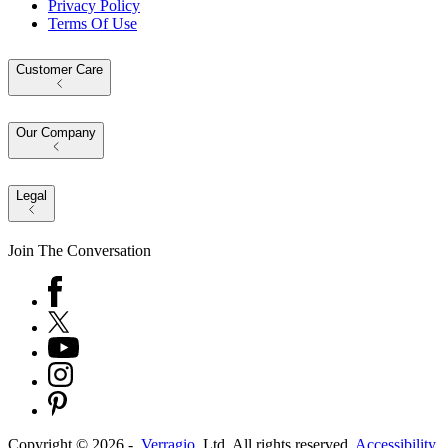
Privacy Policy
Terms Of Use
Customer Care
Our Company
Legal
Join The Conversation
Copyright ©
2026
-
Verragio
, Ltd. All rights reserved.
Accessibility