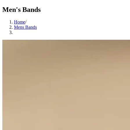
Men's Bands
Home
/
Mens Bands