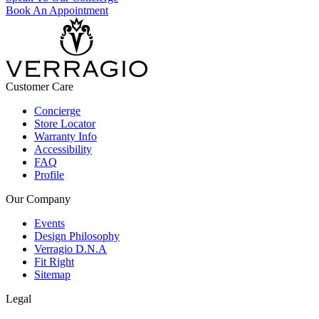
Book An Appointment
Customer Care
Concierge
Store Locator
Warranty Info
Accessibility
FAQ
Profile
Our Company
Events
Design Philosophy
Verragio D.N.A
Fit Right
Sitemap
Legal