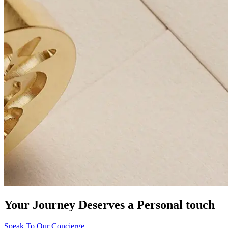
Your Journey Deserves a Personal touch
Speak To Our Concierge