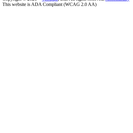
This website is ADA Compliant (WCAG 2.0 AA)