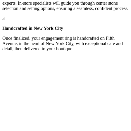
experts. In-store specialists will guide you through center stone
selection and setting options, ensuring a seamless, confident process.
3
Handcrafted in New York City
Once finalized, your engagement ring is handcrafted on Fifth
Avenue, in the heart of New York City, with exceptional care and
detail, then delivered to your boutique.