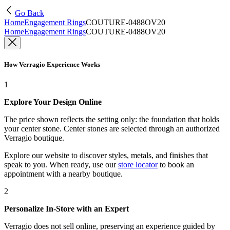
Go Back
Home
Engagement Rings
COUTURE-0488OV20
Home
Engagement Rings
COUTURE-0488OV20
How Verragio Experience Works
1
Explore Your Design Online
The price shown reflects the setting only: the foundation that holds
your center stone. Center stones are selected through an authorized
Verragio boutique.
Explore our website to discover styles, metals, and finishes that
speak to you. When ready, use our
store locator
to book an
appointment with a nearby boutique.
2
Personalize In-Store with an Expert
Verragio does not sell online, preserving an experience guided by