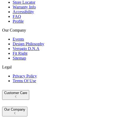
Store Locator
Warranty Info
Accessibility
FAQ
Profile
Our Company
Events
Design Philosophy
Verragio D.N.A
Fit Right
Sitemap
Legal
Privacy Policy
Terms Of Use
Customer Care
Our Company