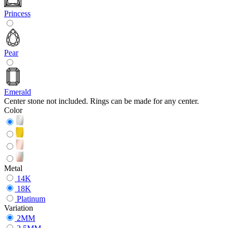
Princess
Pear
Emerald
Center stone not included. Rings can be made for any center.
Color
Metal
14K
18K
Platinum
Variation
2MM