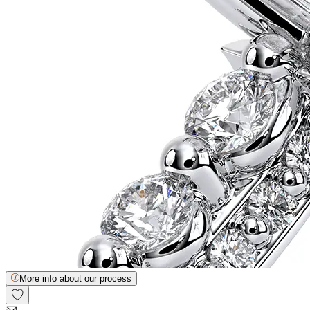
More info about our process