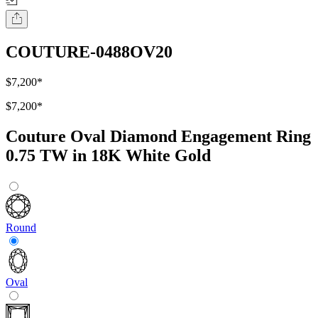
COUTURE-0488OV20
$7,200
*
$7,200
*
Couture Oval Diamond Engagement Ring
0.75 TW in 18K White Gold
Round
Oval