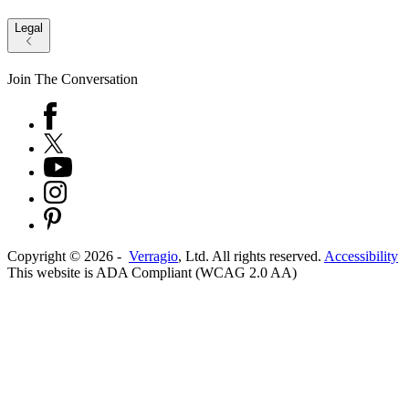
Legal
Join The Conversation
Copyright ©
2026
-
Verragio
, Ltd. All rights reserved.
Accessibility
This website is ADA Compliant (WCAG 2.0 AA)