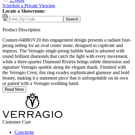
2.5MM
Schedule
a
Private Viewing
Locate a Showroom:
Search
Product Description
Couture-0488OV20 this engagement design presents a radiant four-
prong setting for an oval center stone, designed to captivate and
impress. The Verragio single-prong bubble band is adorned with
round brilliant diamonds that catch the light with every movement,
while a three-quarter Diamond Riviera brings subtle dimension and
signature Verragio sparkle along the elegant shank. Finished with
the Verragio Crest, this ring exudes sophisticated glamour and bold
beauty, making it a statement piece that is unforgettable on its own
or paired with a Verragio wedding band.
Read More
Customer Care
Concierge