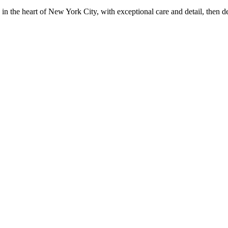
in the heart of New York City, with exceptional care and detail, then d