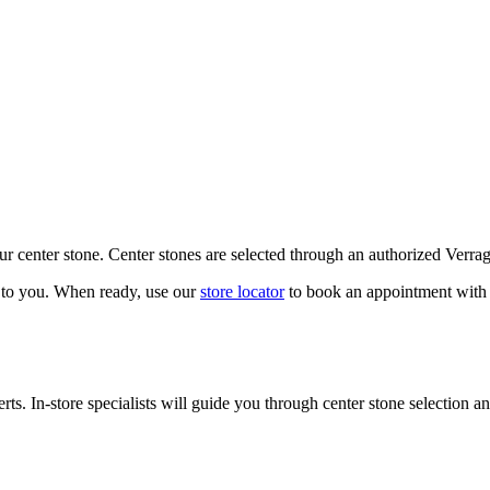
our center stone. Center stones are selected through an authorized Verra
k to you. When ready, use our
store locator
to book an appointment with 
ts. In-store specialists will guide you through center stone selection an