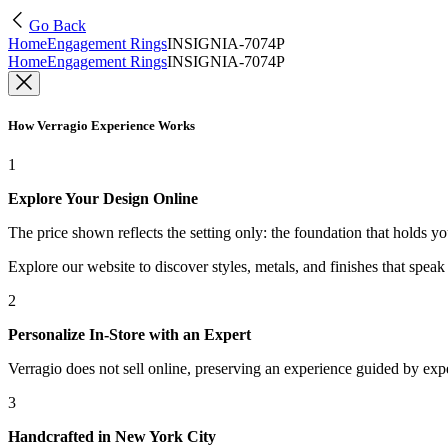
Go Back
Home
Engagement Rings
INSIGNIA-7074P
Home
Engagement Rings
INSIGNIA-7074P
How Verragio Experience Works
1
Explore Your Design Online
The price shown reflects the setting only: the foundation that holds y
Explore our website to discover styles, metals, and finishes that spea
2
Personalize In-Store with an Expert
Verragio does not sell online, preserving an experience guided by exper
3
Handcrafted in New York City