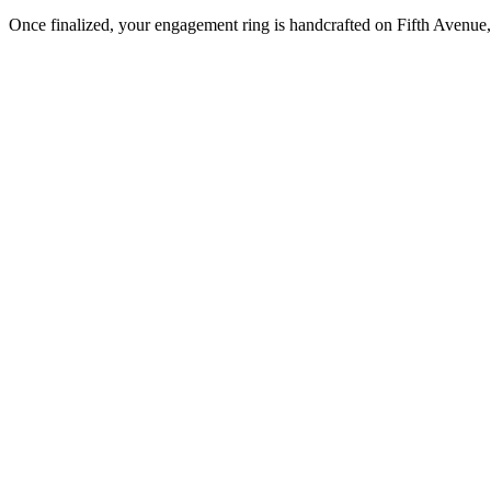
Once finalized, your engagement ring is handcrafted on Fifth Avenue, 