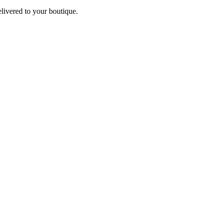
elivered to your boutique.