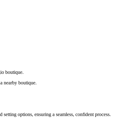
gio boutique.
a nearby boutique.
d setting options, ensuring a seamless, confident process.