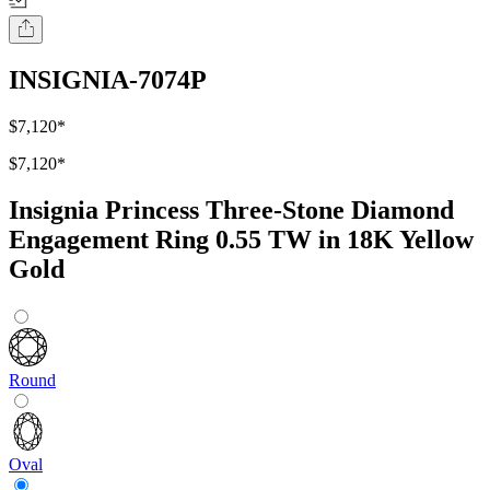
INSIGNIA-7074P
$7,120
*
$7,120
*
Insignia Princess Three-Stone Diamond
Engagement Ring 0.55 TW in 18K Yellow
Gold
Round
Oval