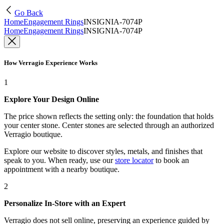
Go Back
Home
Engagement Rings
INSIGNIA-7074P
Home
Engagement Rings
INSIGNIA-7074P
How Verragio Experience Works
1
Explore Your Design Online
The price shown reflects the setting only: the foundation that holds
your center stone. Center stones are selected through an authorized
Verragio boutique.
Explore our website to discover styles, metals, and finishes that
speak to you. When ready, use our
store locator
to book an
appointment with a nearby boutique.
2
Personalize In-Store with an Expert
Verragio does not sell online, preserving an experience guided by