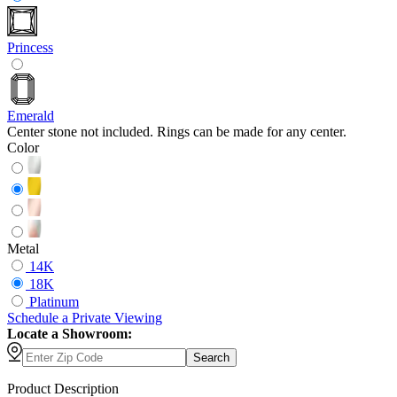
Princess
Emerald
Center stone not included. Rings can be made for any center.
Color
Metal
14K
18K
Platinum
Schedule
a
Private Viewing
Locate a Showroom:
Search
Product Description