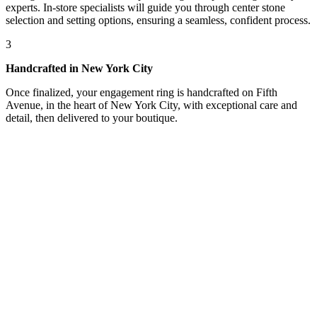
experts. In-store specialists will guide you through center stone
selection and setting options, ensuring a seamless, confident process.
3
Handcrafted in New York City
Once finalized, your engagement ring is handcrafted on Fifth
Avenue, in the heart of New York City, with exceptional care and
detail, then delivered to your boutique.