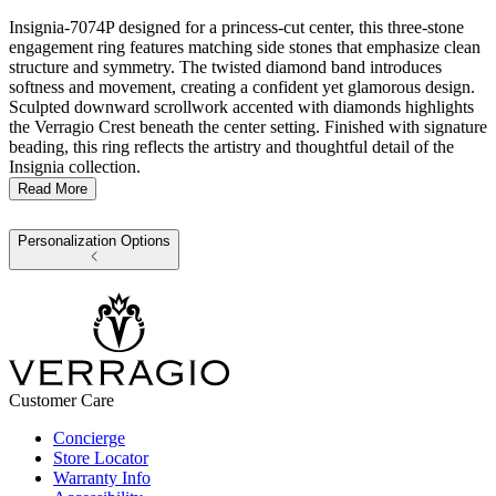
Insignia-7074P designed for a princess-cut center, this three-stone
engagement ring features matching side stones that emphasize clean
structure and symmetry. The twisted diamond band introduces
softness and movement, creating a confident yet glamorous design.
Sculpted downward scrollwork accented with diamonds highlights
the Verragio Crest beneath the center setting. Finished with signature
beading, this ring reflects the artistry and thoughtful detail of the
Insignia collection.
Read More
Personalization Options
Customer Care
Concierge
Store Locator
Warranty Info