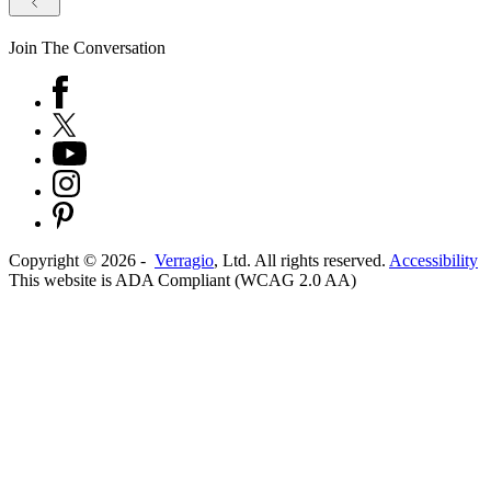
Join The Conversation
Copyright ©
2026
-
Verragio
, Ltd. All rights reserved.
Accessibility
This website is ADA Compliant (WCAG 2.0 AA)