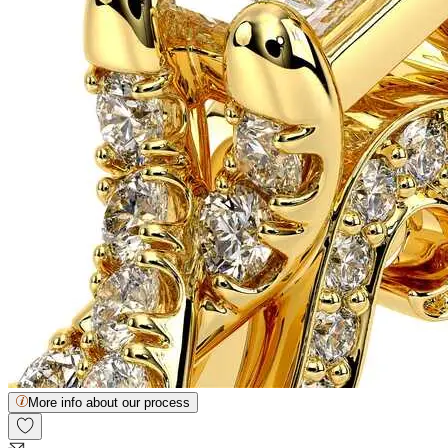
More info about our process