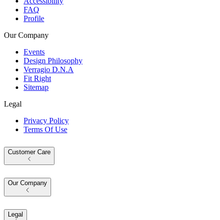
Accessibility
FAQ
Profile
Our Company
Events
Design Philosophy
Verragio D.N.A
Fit Right
Sitemap
Legal
Privacy Policy
Terms Of Use
Customer Care
Our Company
Legal